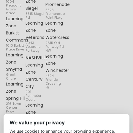
Zone
1004
Promenade
Pleasant
Siegel
Grove
5523
Place
3315 Siegel
Promenade
Rd
Point Pkwy
Learning
Learning
Learning
Zone
Zone
Zone
Burkitt
Veterans
Watercress
Commons
2043
2615 Old
1010 Burkitt
Veterans
Fairway Rd
Place Drive
Parkway
NW
Learning
Learning
NASHVILLE
Zone
Zone
Learning
Smyrna
Winchester
Zone
Great
4594
Circle
Century
Friends
Learning
Crossing
City
NE
Zone
901
Perimeter
Spring Hill
Court
216 Town
Learning
Center
Pkwy
Zone
Lenox
We value your privacy
Village
We use cookies to enhance your browsing experience,
6135