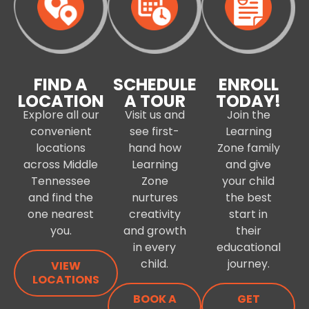
FIND A
SCHEDULE
ENROLL
LOCATION
A TOUR
TODAY!
Explore all our
Visit us and
Join the
convenient
see first-
Learning
locations
hand how
Zone family
across Middle
Learning
and give
Tennessee
Zone
your child
and find the
nurtures
the best
one nearest
creativity
start in
you.
and growth
their
in every
educational
child.
journey.
VIEW
LOCATIONS
BOOK A
GET