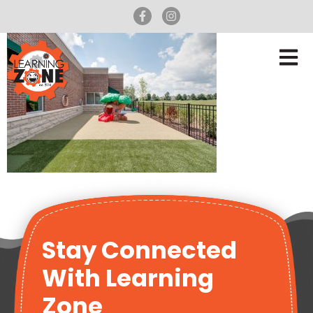
Stay Connected
With Learning
Zone