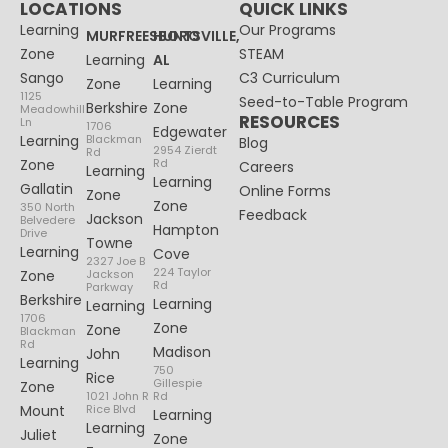
LOCATIONS
QUICK LINKS
Learning
Our Programs
MURFREESBORO
HUNTSVILLE,
Zone
STEAM
Learning
AL
Sango
C3 Curriculum
Zone
Learning
1125
Seed-to-Table Program
Berkshire
Zone
Meadowhill
RESOURCES
Ln
1706
Edgewater
Learning
Blackman
Blog
2954 Zierdt
Rd
Zone
Rd
Careers
Learning
Learning
Gallatin
Online Forms
Zone
Zone
350 North
Feedback
Jackson
Belvedere
Hampton
Drive
Towne
Learning
Cove
2327 Joe B
224 Taylor
Zone
Jackson
Rd
Parkway
Berkshire
Learning
Learning
1706
Zone
Zone
Blackman
Rd
Madison
John
Learning
750
Rice
Gillespie
Zone
1021 John R
Rd
Mount
Rice Blvd
Learning
Learning
Juliet
Zone