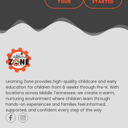
TOUR
STARTED
Learning Zone provides high-quality childcare and early
education for children from 6 weeks through Pre-K. With
locations across Middle Tennessee, we create a warm,
nurturing environment where children learn through
hands-on experiences and families feel informed,
supported, and confident every step of the way.