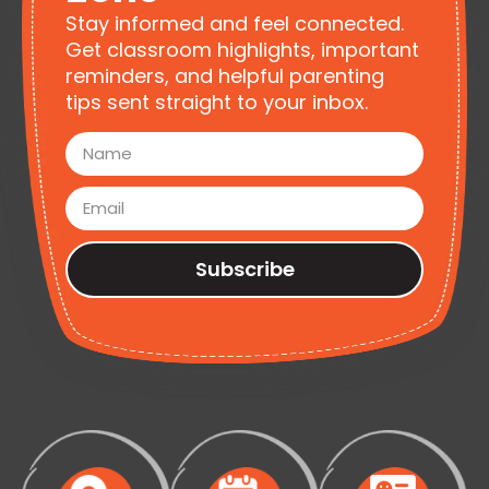
Stay informed and feel connected.
Get classroom highlights, important
reminders, and helpful parenting
tips sent straight to your inbox.
Subscribe