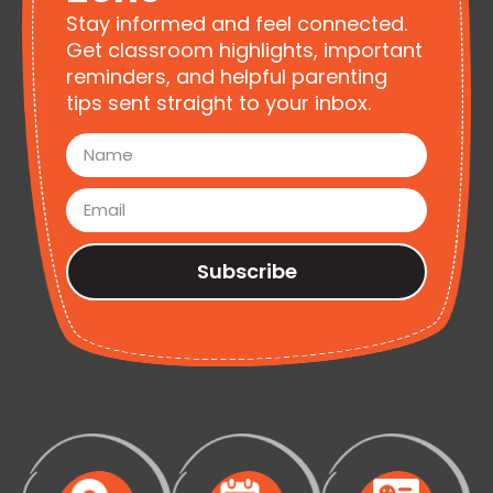
Stay informed and feel connected.
Get classroom highlights, important
reminders, and helpful parenting
tips sent straight to your inbox.
Subscribe