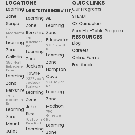
LOCATIONS
QUICK LINKS
Learning
Our Programs
MURFREESBORO
HUNTSVILLE,
Zone
STEAM
Learning
AL
Sango
C3 Curriculum
Zone
Learning
1125
Seed-to-Table Program
Berkshire
Zone
Meadowhill
RESOURCES
Ln
1706
Edgewater
Learning
Blackman
Blog
2954 Zierdt
Rd
Zone
Rd
Careers
Learning
Learning
Gallatin
Online Forms
Zone
Zone
350 North
Feedback
Jackson
Belvedere
Hampton
Drive
Towne
Learning
Cove
2327 Joe B
224 Taylor
Zone
Jackson
Rd
Parkway
Berkshire
Learning
Learning
1706
Zone
Zone
Blackman
Rd
Madison
John
Learning
750
Rice
Gillespie
Zone
1021 John R
Rd
Mount
Rice Blvd
Learning
Learning
Juliet
Zone