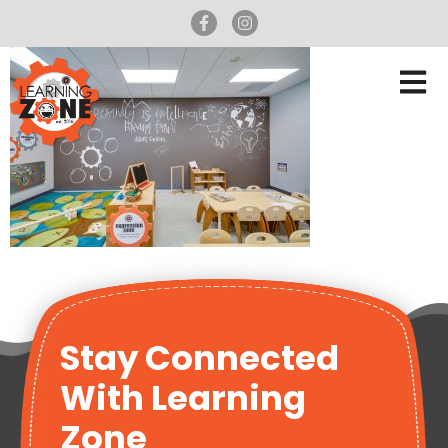
Stay Connected
With Learning
Zone