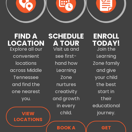
FIND A
SCHEDULE
ENROLL
LOCATION
A TOUR
TODAY!
Explore all our
Visit us and
Join the
convenient
see first-
Learning
locations
hand how
Zone family
across Middle
Learning
and give
Tennessee
Zone
your child
and find the
nurtures
the best
one nearest
creativity
start in
you.
and growth
their
in every
educational
child.
journey.
VIEW
LOCATIONS
BOOK A
GET