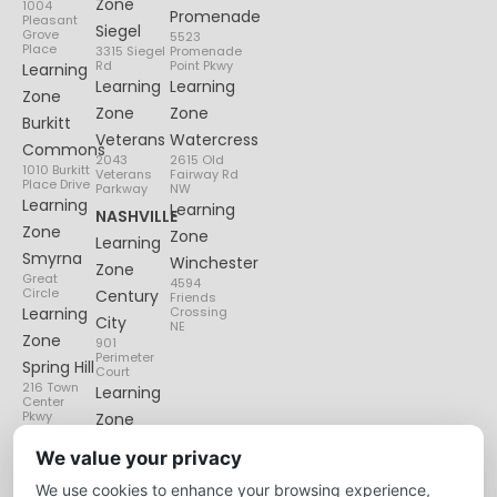
Zone
1004
Promenade
Pleasant
Siegel
Grove
5523
Place
3315 Siegel
Promenade
Rd
Point Pkwy
Learning
Learning
Learning
Zone
Zone
Zone
Burkitt
Veterans
Watercress
Commons
2043
2615 Old
1010 Burkitt
Veterans
Fairway Rd
Place Drive
Parkway
NW
Learning
Learning
NASHVILLE
Zone
Zone
Learning
Smyrna
Winchester
Zone
Great
4594
Circle
Century
Friends
Learning
Crossing
City
NE
Zone
901
Perimeter
Spring Hill
Court
216 Town
Learning
Center
Pkwy
Zone
Lenox
We value your privacy
Village
We use cookies to enhance your browsing experience,
6135