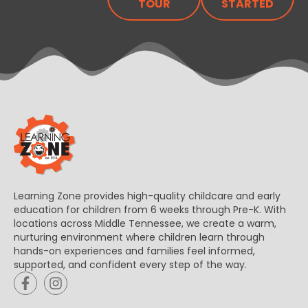
TOUR
STARTED
Learning Zone provides high-quality childcare and early
education for children from 6 weeks through Pre-K. With
locations across Middle Tennessee, we create a warm,
nurturing environment where children learn through
hands-on experiences and families feel informed,
supported, and confident every step of the way.