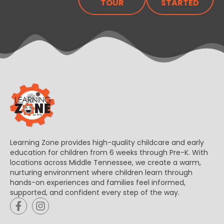
TOUR
STARTED
Learning Zone provides high-quality childcare and early
education for children from 6 weeks through Pre-K. With
locations across Middle Tennessee, we create a warm,
nurturing environment where children learn through
hands-on experiences and families feel informed,
supported, and confident every step of the way.