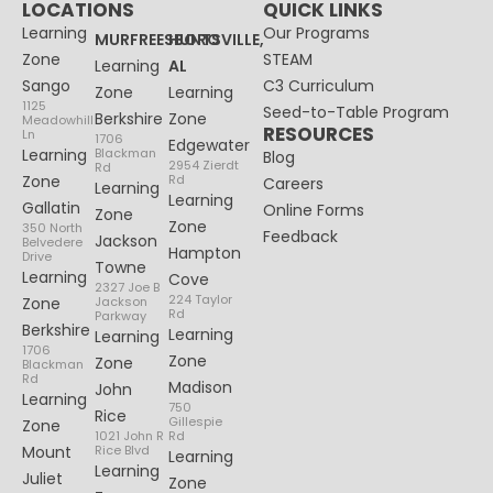
LOCATIONS
QUICK LINKS
Learning
Our Programs
MURFREESBORO
HUNTSVILLE,
Zone
STEAM
Learning
AL
Sango
C3 Curriculum
Zone
Learning
1125
Seed-to-Table Program
Berkshire
Zone
Meadowhill
RESOURCES
Ln
1706
Edgewater
Learning
Blackman
Blog
2954 Zierdt
Rd
Zone
Rd
Careers
Learning
Learning
Gallatin
Online Forms
Zone
Zone
350 North
Feedback
Jackson
Belvedere
Hampton
Drive
Towne
Learning
Cove
2327 Joe B
224 Taylor
Zone
Jackson
Rd
Parkway
Berkshire
Learning
Learning
1706
Zone
Zone
Blackman
Rd
Madison
John
Learning
750
Rice
Gillespie
Zone
1021 John R
Rd
Mount
Rice Blvd
Learning
Learning
Juliet
Zone