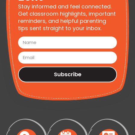
Stay informed and feel connected.
Get classroom highlights, important
reminders, and helpful parenting
tips sent straight to your inbox.
Subscribe