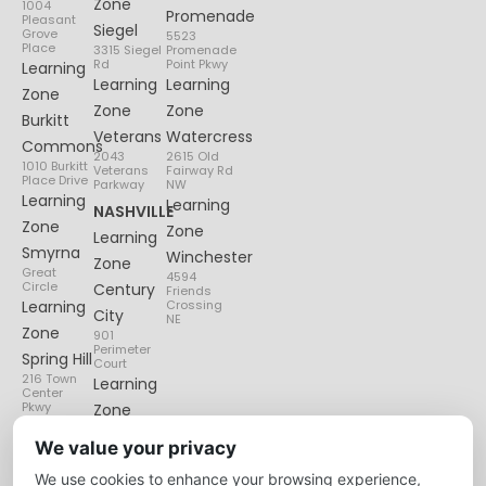
Zone
1004
Promenade
Pleasant
Siegel
Grove
5523
Place
3315 Siegel
Promenade
Rd
Point Pkwy
Learning
Learning
Learning
Zone
Zone
Zone
Burkitt
Veterans
Watercress
Commons
2043
2615 Old
1010 Burkitt
Veterans
Fairway Rd
Place Drive
Parkway
NW
Learning
Learning
NASHVILLE
Zone
Zone
Learning
Smyrna
Winchester
Zone
Great
4594
Circle
Century
Friends
Learning
Crossing
City
NE
Zone
901
Perimeter
Spring Hill
Court
216 Town
Learning
Center
Pkwy
Zone
Lenox
We value your privacy
Village
We use cookies to enhance your browsing experience,
6135