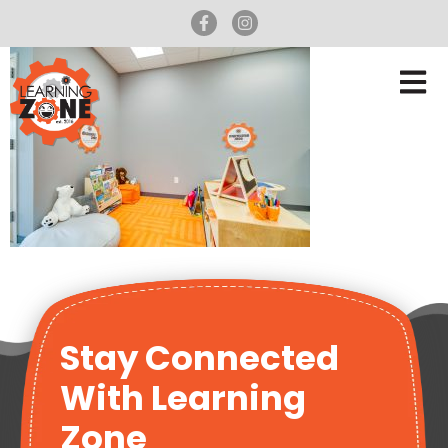
Stay Connected
With Learning
Zone