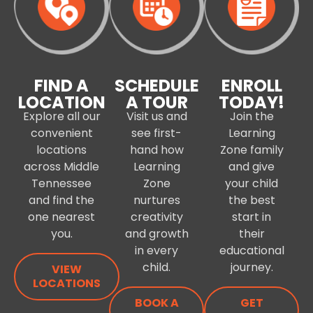
FIND A
SCHEDULE
ENROLL
LOCATION
A TOUR
TODAY!
Explore all our
Visit us and
Join the
convenient
see first-
Learning
locations
hand how
Zone family
across Middle
Learning
and give
Tennessee
Zone
your child
and find the
nurtures
the best
one nearest
creativity
start in
you.
and growth
their
in every
educational
child.
journey.
VIEW
LOCATIONS
BOOK A
GET