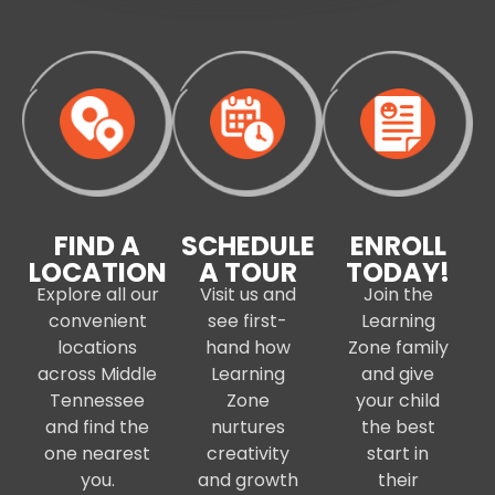
FIND A
SCHEDULE
ENROLL
LOCATION
A TOUR
TODAY!
Explore all our
Visit us and
Join the
convenient
see first-
Learning
locations
hand how
Zone family
across Middle
Learning
and give
Tennessee
Zone
your child
and find the
nurtures
the best
one nearest
creativity
start in
you.
and growth
their