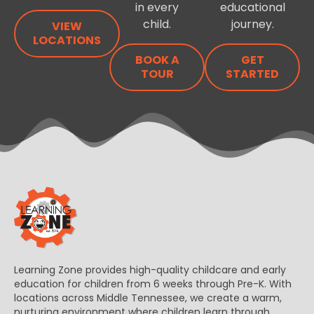
in every
educational
child.
journey.
VIEW
LOCATIONS
BOOK A
GET
TOUR
STARTED
Learning Zone provides high-quality childcare and early
education for children from 6 weeks through Pre-K. With
locations across Middle Tennessee, we create a warm,
nurturing environment where children learn through