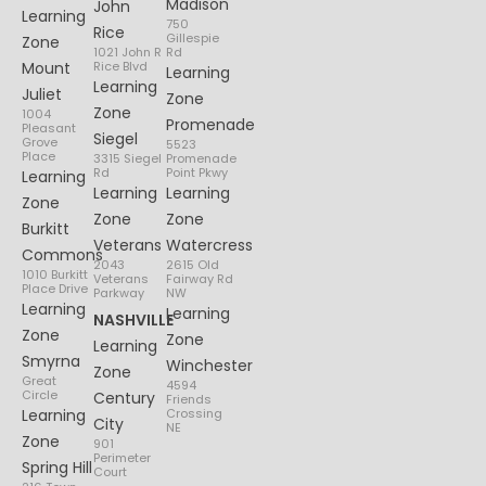
Madison
John
Learning
750
Rice
Gillespie
Zone
1021 John R
Rd
Mount
Rice Blvd
Learning
Learning
Juliet
Zone
Zone
1004
Promenade
Pleasant
Siegel
Grove
5523
Place
3315 Siegel
Promenade
Rd
Point Pkwy
Learning
Learning
Learning
Zone
Zone
Zone
Burkitt
Veterans
Watercress
Commons
2043
2615 Old
1010 Burkitt
Veterans
Fairway Rd
Place Drive
Parkway
NW
Learning
Learning
NASHVILLE
Zone
Zone
Learning
Smyrna
Winchester
Zone
Great
4594
Circle
Century
Friends
Learning
Crossing
City
NE
Zone
901
Perimeter
Spring Hill
Court