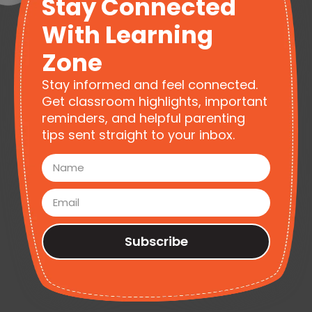
Stay Connected
With Learning
Zone
Stay informed and feel connected.
Get classroom highlights, important
reminders, and helpful parenting
tips sent straight to your inbox.
Subscribe