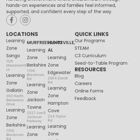
hands-on experiences and families feel informed,
supported, and confident every step of the way.
LOCATIONS
QUICK LINKS
Learning
Our Programs
MURFREESBORO
HUNTSVILLE,
Zone
STEAM
Learning
AL
Sango
C3 Curriculum
Zone
Learning
1125
Seed-to-Table Program
Berkshire
Zone
Meadowhill
RESOURCES
Ln
1706
Edgewater
Learning
Blackman
Blog
2954 Zierdt
Rd
Zone
Rd
Careers
Learning
Learning
Gallatin
Online Forms
Zone
Zone
350 North
Feedback
Jackson
Belvedere
Hampton
Drive
Towne
Learning
Cove
2327 Joe B
224 Taylor
Zone
Jackson
Rd
Parkway
Berkshire
Learning
Learning
1706
Zone
Zone
Blackman
Rd