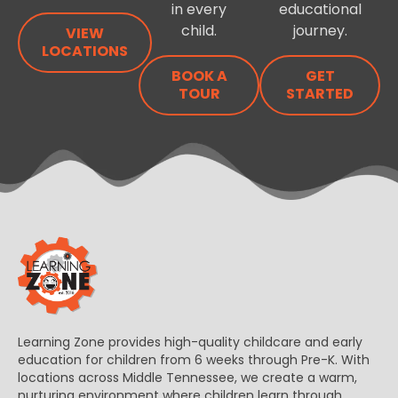
in every
educational
child.
journey.
VIEW
LOCATIONS
BOOK A
GET
TOUR
STARTED
Learning Zone provides high-quality childcare and early
education for children from 6 weeks through Pre-K. With
locations across Middle Tennessee, we create a warm,
nurturing environment where children learn through