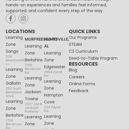
hands-on experiences and families feel informed,
supported, and confident every step of the way.
LOCATIONS
QUICK LINKS
Learning
Our Programs
MURFREESBORO
HUNTSVILLE,
Zone
STEAM
Learning
AL
Sango
C3 Curriculum
Zone
Learning
1125
Seed-to-Table Program
Berkshire
Zone
Meadowhill
RESOURCES
Ln
1706
Edgewater
Learning
Blackman
Blog
2954 Zierdt
Rd
Zone
Rd
Careers
Learning
Learning
Gallatin
Online Forms
Zone
Zone
350 North
Feedback
Jackson
Belvedere
Hampton
Drive
Towne
Learning
Cove
2327 Joe B
224 Taylor
Zone
Jackson
Rd
Parkway
Berkshire
Learning
Learning
1706
Zone
Zone
Blackman
Rd