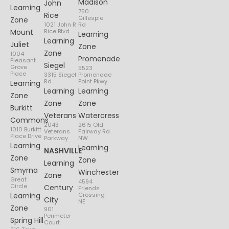
Madison
John
Learning
750
Rice
Gillespie
Zone
1021 John R
Rd
Mount
Rice Blvd
Learning
Learning
Juliet
Zone
Zone
1004
Promenade
Pleasant
Siegel
Grove
5523
Place
3315 Siegel
Promenade
Rd
Point Pkwy
Learning
Learning
Learning
Zone
Zone
Zone
Burkitt
Veterans
Watercress
Commons
2043
2615 Old
1010 Burkitt
Veterans
Fairway Rd
Place Drive
Parkway
NW
Learning
Learning
NASHVILLE
Zone
Zone
Learning
Smyrna
Winchester
Zone
Great
4594
Circle
Century
Friends
Learning
Crossing
City
NE
Zone
901
Perimeter
Spring Hill
Court