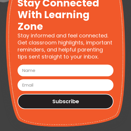
Stay Connected
With Learning
Zone
Stay informed and feel connected.
Get classroom highlights, important
reminders, and helpful parenting
tips sent straight to your inbox.
Subscribe