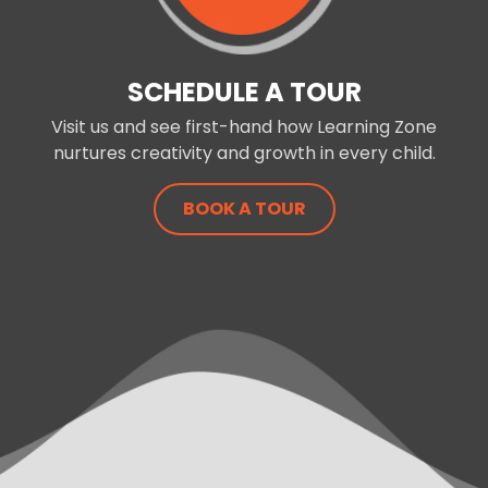
SCHEDULE A TOUR
Visit us and see first-hand how Learning Zone
nurtures creativity and growth in every child.
BOOK A TOUR