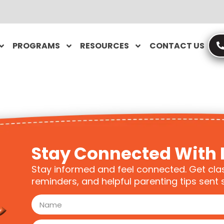
PROGRAMS
RESOURCES
CONTACT US
Stay Connected With 
Stay informed and feel connected. Get cla
reminders, and helpful parenting tips sent s