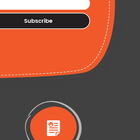
Subscribe