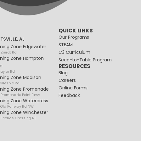
QUICK LINKS
Our Programs
TSVILLE, AL
STEAM
rning Zone Edgewater
C3 Curriculum
 Zierdt Rd
rning Zone Hampton
Seed-to-Table Program
RESOURCES
e
Taylor Rd
Blog
rning Zone Madison
Careers
illespie Rd
Online Forms
rning Zone Promenade
 Promenade Point Pkwy
Feedback
rning Zone Watercress
 Old Fairway Rd NW
rning Zone Winchester
 Friends Crossing NE