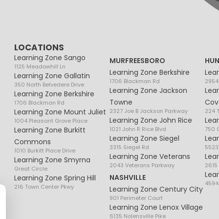
LOCATIONS
Learning Zone Sango
MURFREESBORO
HUN
1125 Meadowhill Ln
Learning Zone Berkshire
Lea
Learning Zone Gallatin
1706 Blackman Rd
2954
350 North Belvedere Drive
Learning Zone Jackson
Lea
Learning Zone Berkshire
Towne
Cov
1706 Blackman Rd
Learning Zone Mount Juliet
2327 Joe B Jackson Parkway
224 
Learning Zone John Rice
Lea
1004 Pleasant Grove Place
Learning Zone Burkitt
1021 John R Rice Blvd
750 G
Learning Zone Siegel
Lea
Commons
3315 Siegel Rd
5523
1010 Burkitt Place Drive
Learning Zone Veterans
Lea
Learning Zone Smyrna
2043 Veterans Parkway
2615
Great Circle
Lea
NASHVILLE
Learning Zone Spring Hill
4594
216 Town Center Pkwy
Learning Zone Century City
901 Perimeter Court
Learning Zone Lenox Village
6135 Nolensville Pike