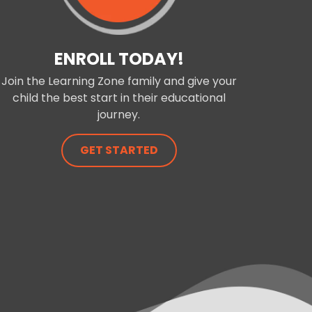
ENROLL TODAY!
Join the Learning Zone family and give your
child the best start in their educational
journey.
GET STARTED