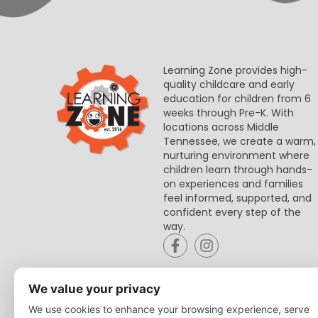
Learning Zone provides high-
quality childcare and early
education for children from 6
weeks through Pre-K. With
locations across Middle
Tennessee, we create a warm,
nurturing environment where
children learn through hands-
on experiences and families
feel informed, supported, and
confident every step of the
way.
We value your privacy
We use cookies to enhance your browsing experience, serve