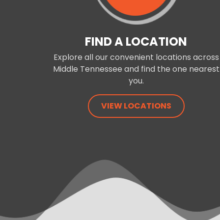
FIND A LOCATION
Explore all our convenient locations across
Middle Tennessee and find the one nearest
you.
VIEW LOCATIONS