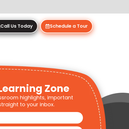
Call Us Today
Schedule a Tour
Learning Zone
ssroom highlights, important
traight to your inbox.