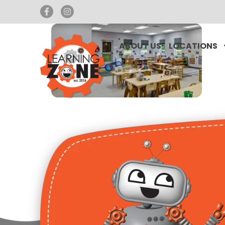
ABOUT US
LOCATIONS