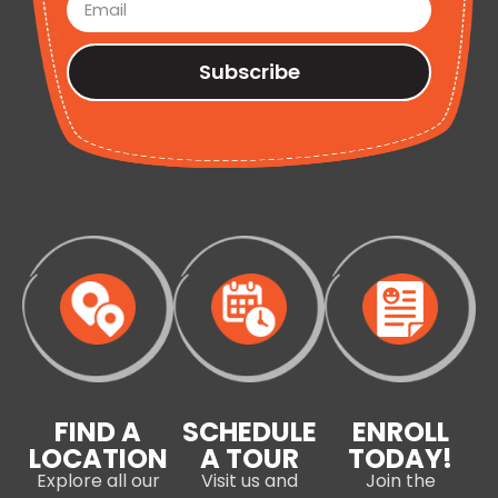
Subscribe
FIND A
SCHEDULE
ENROLL
LOCATION
A TOUR
TODAY!
Explore all our
Visit us and
Join the