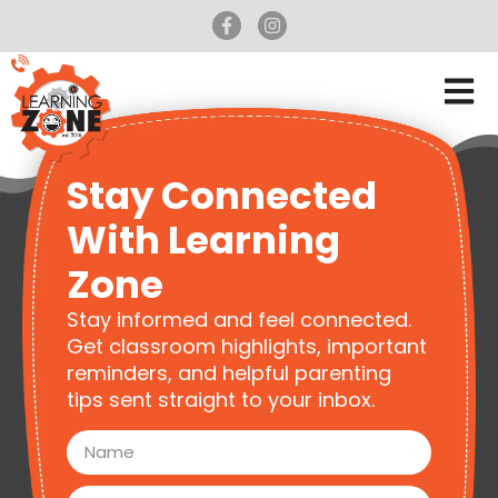
Stay Connected
With Learning
Zone
Stay informed and feel connected.
Get classroom highlights, important
reminders, and helpful parenting
tips sent straight to your inbox.