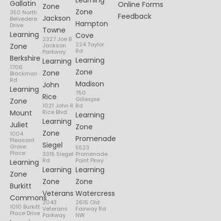
Learning
Gallatin
Online Forms
Zone
Zone
350 North
Feedback
Jackson
Belvedere
Hampton
Drive
Towne
Learning
Cove
2327 Joe B
224 Taylor
Zone
Jackson
Rd
Parkway
Berkshire
Learning
Learning
1706
Zone
Zone
Blackman
Rd
Madison
John
Learning
750
Rice
Gillespie
Zone
1021 John R
Rd
Mount
Rice Blvd
Learning
Learning
Juliet
Zone
Zone
1004
Promenade
Pleasant
Siegel
Grove
5523
Place
3315 Siegel
Promenade
Rd
Point Pkwy
Learning
Learning
Learning
Zone
Zone
Zone
Burkitt
Veterans
Watercress
Commons
2043
2615 Old
1010 Burkitt
Veterans
Fairway Rd
Place Drive
Parkway
NW