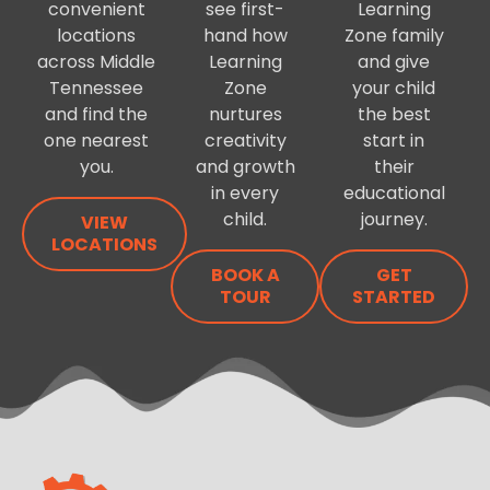
convenient
see first-
Learning
locations
hand how
Zone family
across Middle
Learning
and give
Tennessee
Zone
your child
and find the
nurtures
the best
one nearest
creativity
start in
you.
and growth
their
in every
educational
child.
journey.
VIEW
LOCATIONS
BOOK A
GET
TOUR
STARTED