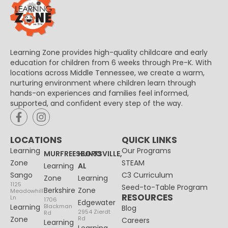
Learning Zone provides high-quality childcare and early
education for children from 6 weeks through Pre-K. With
locations across Middle Tennessee, we create a warm,
nurturing environment where children learn through
hands-on experiences and families feel informed,
supported, and confident every step of the way.
LOCATIONS
QUICK LINKS
Learning
Our Programs
MURFREESBORO
HUNTSVILLE,
Zone
STEAM
Learning
AL
Sango
C3 Curriculum
Zone
Learning
1125
Seed-to-Table Program
Berkshire
Zone
Meadowhill
RESOURCES
Ln
1706
Edgewater
Learning
Blackman
Blog
2954 Zierdt
Rd
Zone
Rd
Careers
Learning