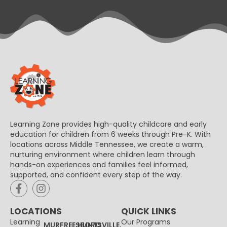
Learning Zone provides high-quality childcare and early
education for children from 6 weeks through Pre-K. With
locations across Middle Tennessee, we create a warm,
nurturing environment where children learn through
hands-on experiences and families feel informed,
supported, and confident every step of the way.
LOCATIONS
QUICK LINKS
Learning
Our Programs
MURFREESBORO
HUNTSVILLE,