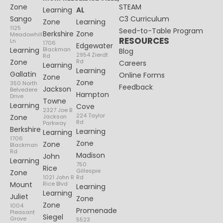
Zone
STEAM
Learning
AL
Sango
C3 Curriculum
Zone
Learning
1125
Seed-to-Table Program
Berkshire
Zone
Meadowhill
RESOURCES
Ln
1706
Edgewater
Learning
Blackman
Blog
2954 Zierdt
Rd
Zone
Rd
Careers
Learning
Learning
Gallatin
Online Forms
Zone
Zone
350 North
Feedback
Jackson
Belvedere
Hampton
Drive
Towne
Learning
Cove
2327 Joe B
224 Taylor
Zone
Jackson
Rd
Parkway
Berkshire
Learning
Learning
1706
Zone
Zone
Blackman
Rd
Madison
John
Learning
750
Rice
Gillespie
Zone
1021 John R
Rd
Mount
Rice Blvd
Learning
Learning
Juliet
Zone
Zone
1004
Promenade
Pleasant
Siegel
Grove
5523