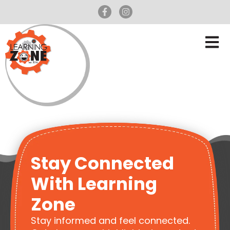
Stay Connected
With Learning
Zone
Stay informed and feel connected.