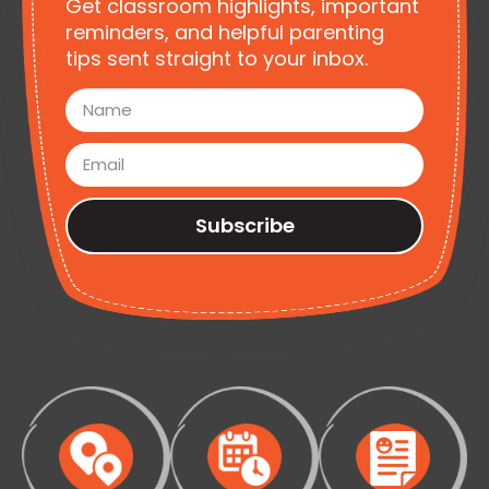
Get classroom highlights, important
reminders, and helpful parenting
tips sent straight to your inbox.
Subscribe