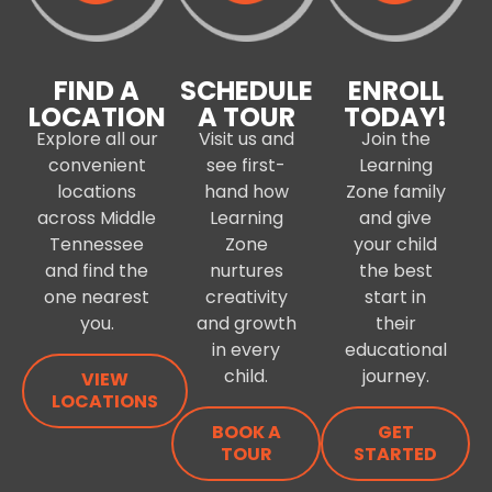
FIND A
SCHEDULE
ENROLL
LOCATION
A TOUR
TODAY!
Explore all our
Visit us and
Join the
convenient
see first-
Learning
locations
hand how
Zone family
across Middle
Learning
and give
Tennessee
Zone
your child
and find the
nurtures
the best
one nearest
creativity
start in
you.
and growth
their
in every
educational
child.
journey.
VIEW
LOCATIONS
BOOK A
GET
TOUR
STARTED