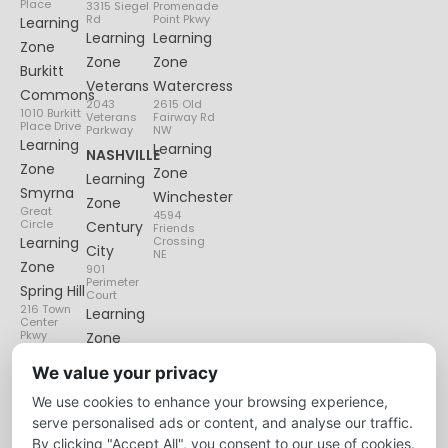
Place
3315 Siegel
Promenade
Rd
Point Pkwy
Learning
Learning
Learning
Zone
Zone
Zone
Burkitt
Veterans
Watercress
Commons
2043
2615 Old
1010 Burkitt
Veterans
Fairway Rd
Place Drive
Parkway
NW
Learning
Learning
NASHVILLE
Zone
Zone
Learning
Smyrna
Winchester
Zone
Great
4594
Circle
Century
Friends
Learning
Crossing
City
NE
Zone
901
Perimeter
Spring Hill
Court
216 Town
Learning
Center
Pkwy
Zone
Lenox
We value your privacy
Village
We use cookies to enhance your browsing experience,
6135
Nolensville
serve personalised ads or content, and analyse our traffic.
Pike
By clicking "Accept All", you consent to our use of cookies.