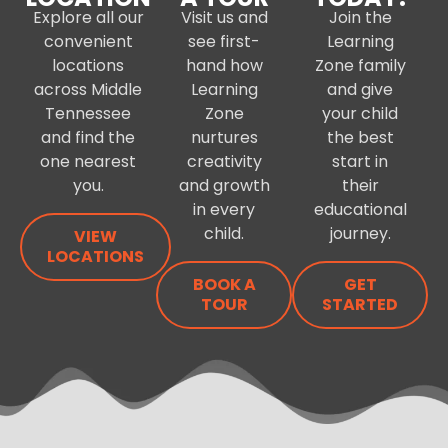
Explore all our
Visit us and
Join the
convenient
see first-
Learning
locations
hand how
Zone family
across Middle
Learning
and give
Tennessee
Zone
your child
and find the
nurtures
the best
one nearest
creativity
start in
you.
and growth
their
in every
educational
child.
journey.
VIEW
LOCATIONS
BOOK A
GET
TOUR
STARTED