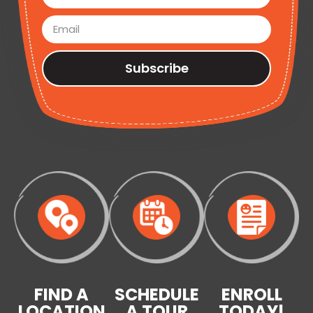
Subscribe
FIND A
SCHEDULE
ENROLL
LOCATION
A TOUR
TODAY!