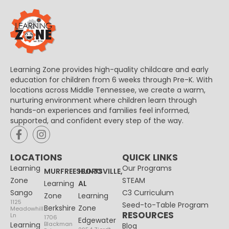
Learning Zone provides high-quality childcare and early
education for children from 6 weeks through Pre-K. With
locations across Middle Tennessee, we create a warm,
nurturing environment where children learn through
hands-on experiences and families feel informed,
supported, and confident every step of the way.
LOCATIONS
QUICK LINKS
Learning
Our Programs
MURFREESBORO
HUNTSVILLE,
Zone
STEAM
Learning
AL
Sango
C3 Curriculum
Zone
Learning
1125
Seed-to-Table Program
Berkshire
Zone
Meadowhill
RESOURCES
Ln
1706
Edgewater
Learning
Blackman
Blog