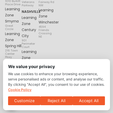
1010 Burkitt
Veterans
Fairway Rd
Place Drive
Parkway
NW
Learning
Learning
NASHVILLE
Zone
Zone
Learning
Smyrna
Winchester
Zone
Great
4594
Circle
Century
Friends
Learning
Crossing
City
NE
Zone
901
Perimeter
Spring Hill
Court
216 Town
Learning
Center
Pkwy
Zone
Lenox
We value your privacy
Village
We use cookies to enhance your browsing experience,
6135
Nolensville
serve personalised ads or content, and analyse our traffic.
Pike
By clicking "Accept All", you consent to our use of cookies.
Cookie Policy
Customize
Reject All
Accept All
Privacy Policy
About
Contact Us
Copyright © 2026 Learning Zone. All Right Reserved