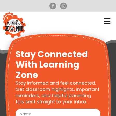
Stay Connected
With Learning
Zone
Stay informed and feel connected.
Get classroom highlights, important
reminders, and helpful parenting
tips sent straight to your inbox.