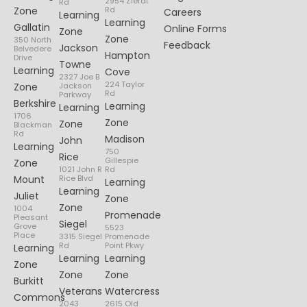
2954 Zierdt
Rd
Zone
Rd
Careers
Learning
Learning
Gallatin
Online Forms
Zone
Zone
350 North
Feedback
Jackson
Belvedere
Hampton
Drive
Towne
Learning
Cove
2327 Joe B
224 Taylor
Zone
Jackson
Rd
Parkway
Berkshire
Learning
Learning
1706
Zone
Zone
Blackman
Rd
Madison
John
Learning
750
Rice
Gillespie
Zone
1021 John R
Rd
Mount
Rice Blvd
Learning
Learning
Juliet
Zone
Zone
1004
Promenade
Pleasant
Siegel
Grove
5523
Place
3315 Siegel
Promenade
Rd
Point Pkwy
Learning
Learning
Learning
Zone
Zone
Zone
Burkitt
Veterans
Watercress
Commons
2043
2615 Old