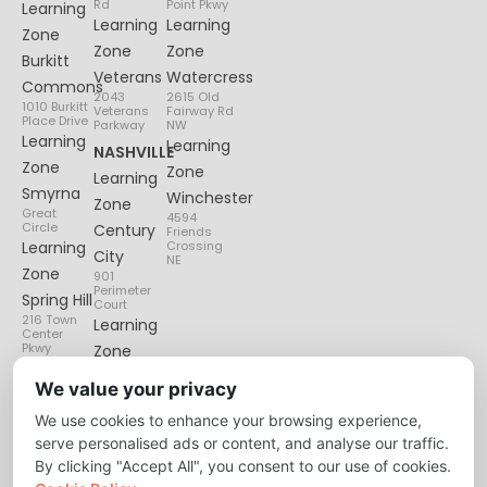
Rd
Point Pkwy
Learning
Learning
Learning
Zone
Zone
Zone
Burkitt
Veterans
Watercress
Commons
2043
2615 Old
1010 Burkitt
Veterans
Fairway Rd
Place Drive
Parkway
NW
Learning
Learning
NASHVILLE
Zone
Zone
Learning
Smyrna
Winchester
Zone
Great
4594
Circle
Century
Friends
Learning
Crossing
City
NE
Zone
901
Perimeter
Spring Hill
Court
216 Town
Learning
Center
Pkwy
Zone
Lenox
We value your privacy
Village
We use cookies to enhance your browsing experience,
6135
Nolensville
serve personalised ads or content, and analyse our traffic.
Pike
By clicking "Accept All", you consent to our use of cookies.