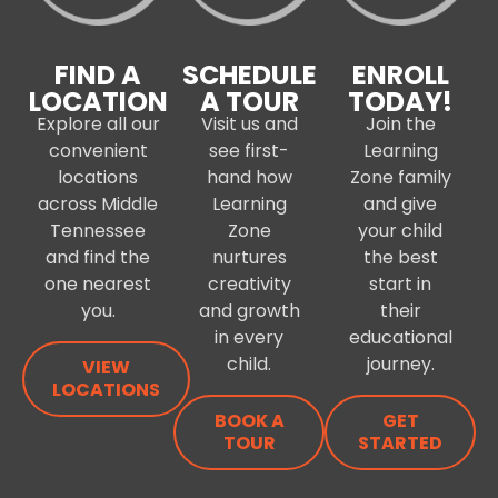
FIND A
SCHEDULE
ENROLL
LOCATION
A TOUR
TODAY!
Explore all our
Visit us and
Join the
convenient
see first-
Learning
locations
hand how
Zone family
across Middle
Learning
and give
Tennessee
Zone
your child
and find the
nurtures
the best
one nearest
creativity
start in
you.
and growth
their
in every
educational
child.
journey.
VIEW
LOCATIONS
BOOK A
GET
TOUR
STARTED