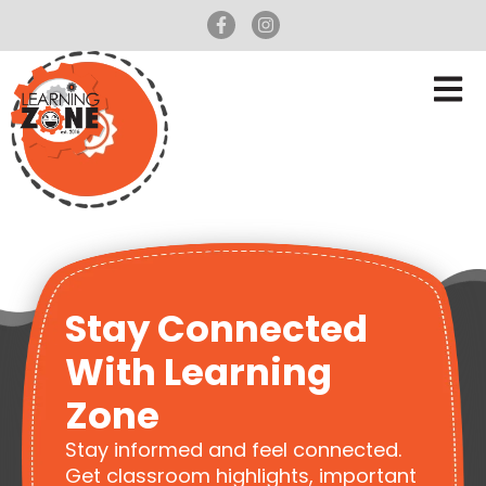
Stay Connected
With Learning
Zone
Stay informed and feel connected.
Get classroom highlights, important