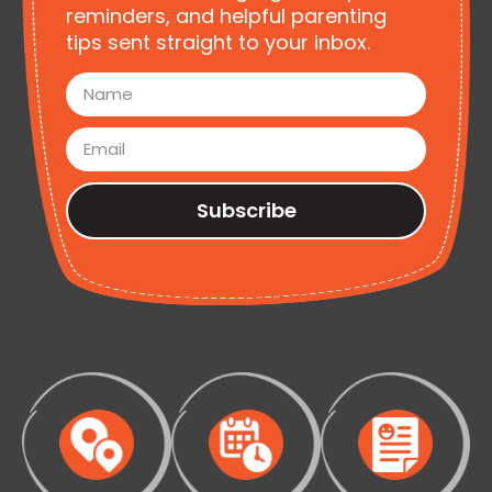
reminders, and helpful parenting
tips sent straight to your inbox.
Subscribe