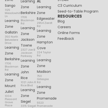
Learning
AL
Sango
C3 Curriculum
Zone
Learning
1125
Seed-to-Table Program
Berkshire
Zone
Meadowhill
RESOURCES
Ln
1706
Edgewater
Learning
Blackman
Blog
2954 Zierdt
Rd
Zone
Rd
Careers
Learning
Learning
Gallatin
Online Forms
Zone
Zone
350 North
Feedback
Jackson
Belvedere
Hampton
Drive
Towne
Learning
Cove
2327 Joe B
224 Taylor
Zone
Jackson
Rd
Parkway
Berkshire
Learning
Learning
1706
Zone
Zone
Blackman
Rd
Madison
John
Learning
750
Rice
Gillespie
Zone
1021 John R
Rd
Mount
Rice Blvd
Learning
Learning
Juliet
Zone
Zone
1004
Promenade
Pleasant
Siegel
Grove
5523
Place
3315 Siegel
Promenade