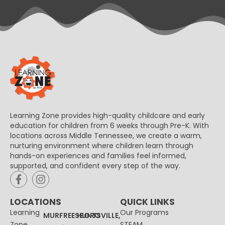
Learning Zone provides high-quality childcare and early
education for children from 6 weeks through Pre-K. With
locations across Middle Tennessee, we create a warm,
nurturing environment where children learn through
hands-on experiences and families feel informed,
supported, and confident every step of the way.
LOCATIONS
QUICK LINKS
Learning
Our Programs
MURFREESBORO
HUNTSVILLE,
Zone
STEAM