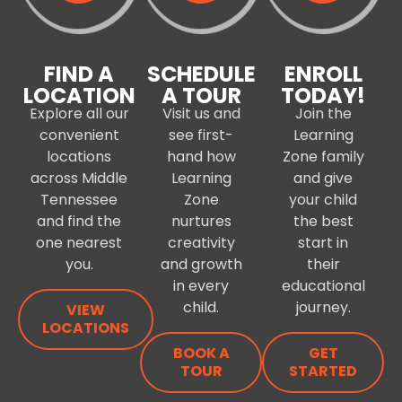
FIND A
SCHEDULE
ENROLL
LOCATION
A TOUR
TODAY!
Explore all our
Visit us and
Join the
convenient
see first-
Learning
locations
hand how
Zone family
across Middle
Learning
and give
Tennessee
Zone
your child
and find the
nurtures
the best
one nearest
creativity
start in
you.
and growth
their
in every
educational
child.
journey.
VIEW
LOCATIONS
BOOK A
GET
TOUR
STARTED