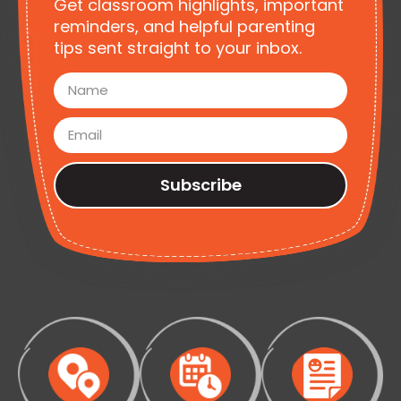
Get classroom highlights, important
reminders, and helpful parenting
tips sent straight to your inbox.
Subscribe