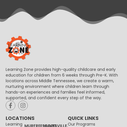
Learning Zone provides high-quality childcare and early
education for children from 6 weeks through Pre-K. With
locations across Middle Tennessee, we create a warm,
nurturing environment where children learn through
hands-on experiences and families feel informed,
supported, and confident every step of the way.
LOCATIONS
QUICK LINKS
Learning
Our Programs
MURFREESBORO
HUNTSVILLE,