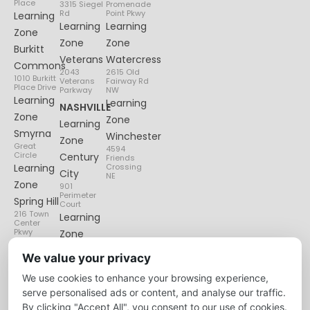
Place
3315 Siegel
Promenade
Rd
Point Pkwy
Learning
Learning
Learning
Zone
Zone
Zone
Burkitt
Veterans
Watercress
Commons
2043
2615 Old
1010 Burkitt
Veterans
Fairway Rd
Place Drive
Parkway
NW
Learning
Learning
NASHVILLE
Zone
Zone
Learning
Smyrna
Winchester
Zone
Great
4594
Circle
Century
Friends
Learning
Crossing
City
NE
Zone
901
Perimeter
Spring Hill
Court
216 Town
Learning
Center
Pkwy
Zone
Lenox
We value your privacy
Village
We use cookies to enhance your browsing experience,
6135
Nolensville
serve personalised ads or content, and analyse our traffic.
Pike
By clicking "Accept All", you consent to our use of cookies.