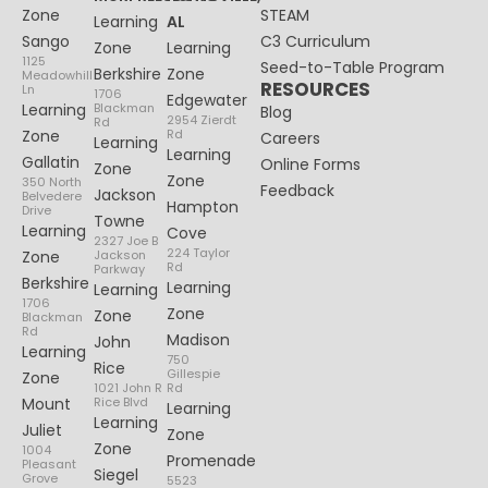
Zone
STEAM
Learning
AL
Sango
C3 Curriculum
Zone
Learning
1125
Seed-to-Table Program
Berkshire
Zone
Meadowhill
RESOURCES
Ln
1706
Edgewater
Learning
Blackman
Blog
2954 Zierdt
Rd
Zone
Rd
Careers
Learning
Learning
Gallatin
Online Forms
Zone
Zone
350 North
Feedback
Jackson
Belvedere
Hampton
Drive
Towne
Learning
Cove
2327 Joe B
224 Taylor
Zone
Jackson
Rd
Parkway
Berkshire
Learning
Learning
1706
Zone
Zone
Blackman
Rd
Madison
John
Learning
750
Rice
Gillespie
Zone
1021 John R
Rd
Mount
Rice Blvd
Learning
Learning
Juliet
Zone
Zone
1004
Promenade
Pleasant
Siegel
Grove
5523