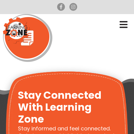
Stay Connected
With Learning
Zone
Stay informed and feel connected.