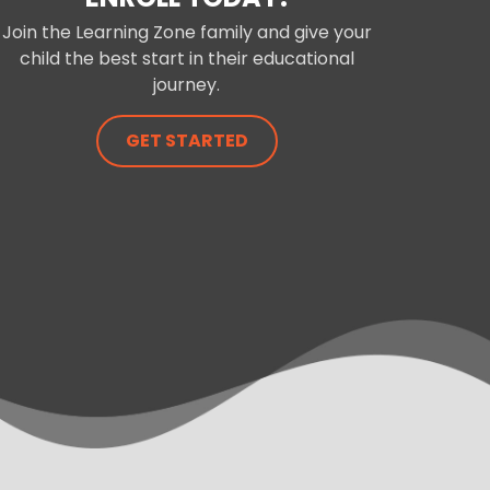
Join the Learning Zone family and give your
child the best start in their educational
journey.
GET STARTED