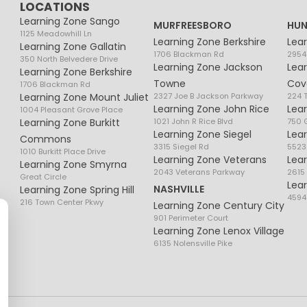
LOCATIONS
Learning Zone Sango
MURFREESBORO
HUN
1125 Meadowhill Ln
Learning Zone Berkshire
Lea
Learning Zone Gallatin
1706 Blackman Rd
2954
350 North Belvedere Drive
Learning Zone Jackson
Lea
Learning Zone Berkshire
Towne
Cov
1706 Blackman Rd
Learning Zone Mount Juliet
2327 Joe B Jackson Parkway
224 
Learning Zone John Rice
Lea
1004 Pleasant Grove Place
Learning Zone Burkitt
1021 John R Rice Blvd
750 G
Learning Zone Siegel
Lea
Commons
3315 Siegel Rd
5523
1010 Burkitt Place Drive
Learning Zone Veterans
Lea
Learning Zone Smyrna
2043 Veterans Parkway
2615
Great Circle
Lea
NASHVILLE
Learning Zone Spring Hill
4594
216 Town Center Pkwy
Learning Zone Century City
901 Perimeter Court
Learning Zone Lenox Village
6135 Nolensville Pike