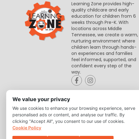
Learning Zone provides high-
quality childcare and early
education for children from 6
weeks through Pre-K. With
locations across Middle
Tennessee, we create a warm,
nurturing environment where
children learn through hands-
on experiences and families
feel informed, supported, and
confident every step of the
way.
We value your privacy
We use cookies to enhance your browsing experience, serve
personalised ads or content, and analyse our traffic. By
clicking "Accept All", you consent to our use of cookies.
Cookie Policy