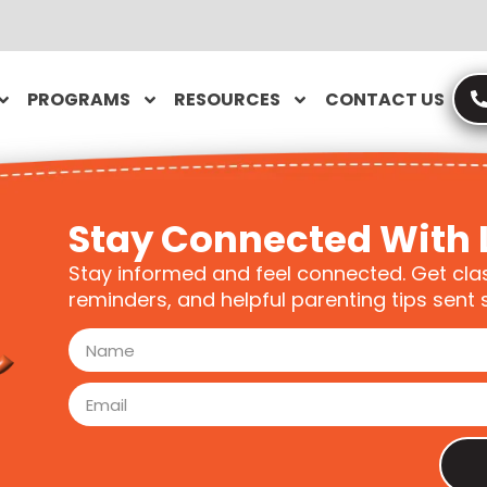
PROGRAMS
RESOURCES
CONTACT US
Stay Connected With 
Stay informed and feel connected. Get cla
reminders, and helpful parenting tips sent s