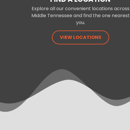
Explore all our convenient locations across
Middle Tennessee and find the one nearest
you.
VIEW LOCATIONS