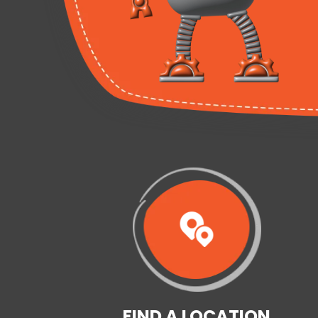
FIND A LOCATION