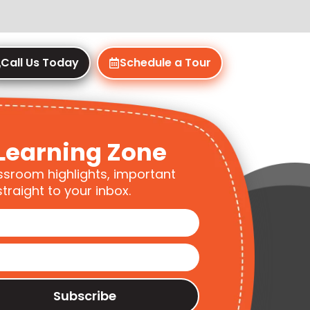
Call Us Today
Schedule a Tour
Learning Zone
ssroom highlights, important
traight to your inbox.
Subscribe