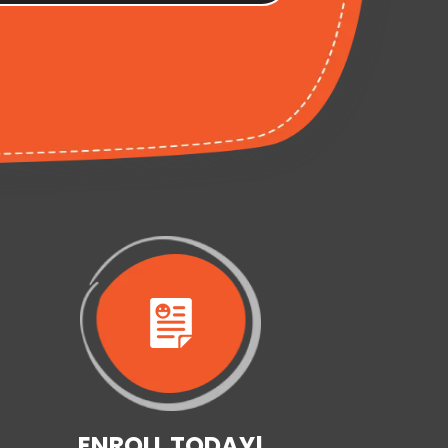
ENROLL TODAY!