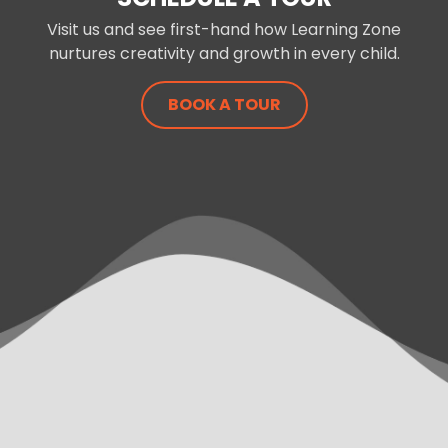
Visit us and see first-hand how Learning Zone
nurtures creativity and growth in every child.
BOOK A TOUR