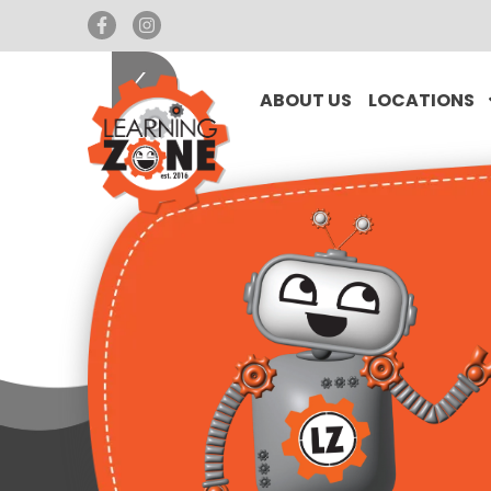
ABOUT US
LOCATIONS