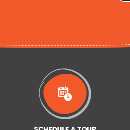
SCHEDULE A TOUR