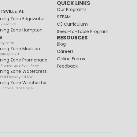
QUICK LINKS
Our Programs
TSVILLE, AL
STEAM
rning Zone Edgewater
C3 Curriculum
 Zierdt Rd
rning Zone Hampton
Seed-to-Table Program
RESOURCES
e
Taylor Rd
Blog
rning Zone Madison
Careers
illespie Rd
Online Forms
rning Zone Promenade
 Promenade Point Pkwy
Feedback
rning Zone Watercress
 Old Fairway Rd NW
rning Zone Winchester
 Friends Crossing NE