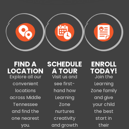
FIND A
SCHEDULE
ENROLL
LOCATION
A TOUR
TODAY!
Explore all our
Visit us and
Join the
convenient
see first-
Learning
locations
hand how
Zone family
across Middle
Learning
and give
Tennessee
Zone
your child
and find the
nurtures
the best
one nearest
creativity
start in
you.
and growth
their