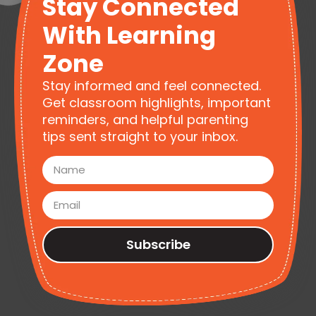
Stay Connected
With Learning
Zone
Stay informed and feel connected.
Get classroom highlights, important
reminders, and helpful parenting
tips sent straight to your inbox.
Subscribe