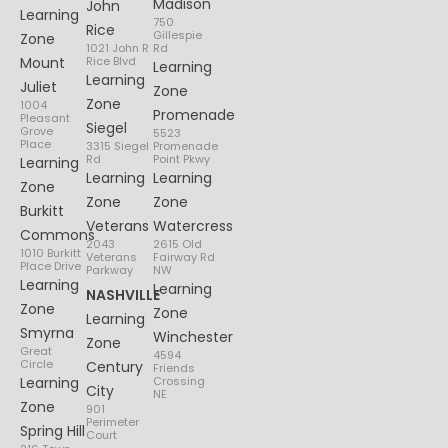
Madison
John
Learning
750
Rice
Gillespie
Zone
1021 John R
Rd
Mount
Rice Blvd
Learning
Learning
Juliet
Zone
Zone
1004
Promenade
Pleasant
Siegel
Grove
5523
Place
3315 Siegel
Promenade
Rd
Point Pkwy
Learning
Learning
Learning
Zone
Zone
Zone
Burkitt
Veterans
Watercress
Commons
2043
2615 Old
1010 Burkitt
Veterans
Fairway Rd
Place Drive
Parkway
NW
Learning
Learning
NASHVILLE
Zone
Zone
Learning
Smyrna
Winchester
Zone
Great
4594
Circle
Century
Friends
Learning
Crossing
City
NE
Zone
901
Perimeter
Spring Hill
Court