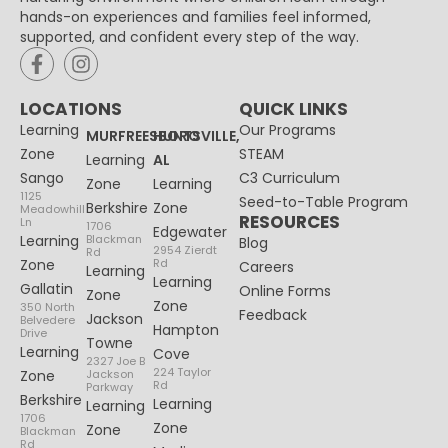
hands-on experiences and families feel informed,
supported, and confident every step of the way.
LOCATIONS
QUICK LINKS
Learning
Our Programs
MURFREESBORO
HUNTSVILLE,
Zone
STEAM
Learning
AL
Sango
C3 Curriculum
Zone
Learning
1125
Seed-to-Table Program
Berkshire
Zone
Meadowhill
RESOURCES
Ln
1706
Edgewater
Learning
Blackman
Blog
2954 Zierdt
Rd
Zone
Rd
Careers
Learning
Learning
Gallatin
Online Forms
Zone
Zone
350 North
Feedback
Jackson
Belvedere
Hampton
Drive
Towne
Learning
Cove
2327 Joe B
224 Taylor
Zone
Jackson
Rd
Parkway
Berkshire
Learning
Learning
1706
Zone
Zone
Blackman
Rd