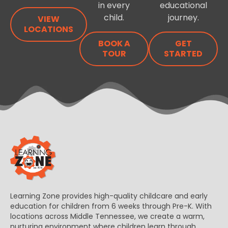
in every
educational
child.
journey.
VIEW
LOCATIONS
BOOK A
GET
TOUR
STARTED
Learning Zone provides high-quality childcare and early
education for children from 6 weeks through Pre-K. With
locations across Middle Tennessee, we create a warm,
nurturing environment where children learn through