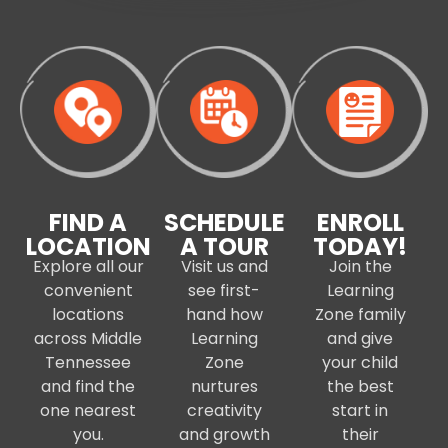
FIND A
SCHEDULE
ENROLL
LOCATION
A TOUR
TODAY!
Explore all our
Visit us and
Join the
convenient
see first-
Learning
locations
hand how
Zone family
across Middle
Learning
and give
Tennessee
Zone
your child
and find the
nurtures
the best
one nearest
creativity
start in
you.
and growth
their