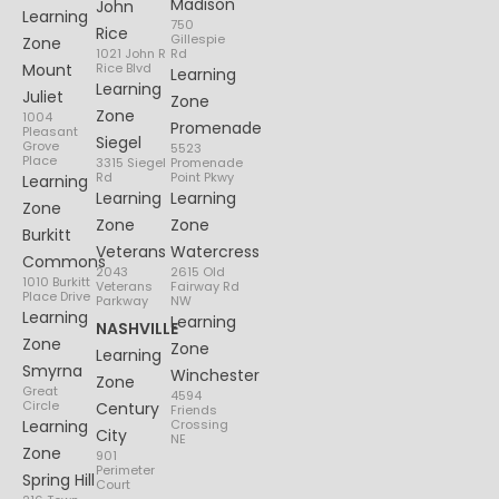
Madison
John
Learning
750
Rice
Gillespie
Zone
1021 John R
Rd
Mount
Rice Blvd
Learning
Learning
Juliet
Zone
Zone
1004
Promenade
Pleasant
Siegel
Grove
5523
Place
3315 Siegel
Promenade
Rd
Point Pkwy
Learning
Learning
Learning
Zone
Zone
Zone
Burkitt
Veterans
Watercress
Commons
2043
2615 Old
1010 Burkitt
Veterans
Fairway Rd
Place Drive
Parkway
NW
Learning
Learning
NASHVILLE
Zone
Zone
Learning
Smyrna
Winchester
Zone
Great
4594
Circle
Century
Friends
Learning
Crossing
City
NE
Zone
901
Perimeter
Spring Hill
Court