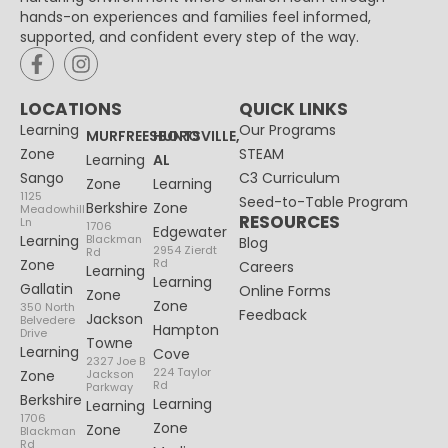
hands-on experiences and families feel informed,
supported, and confident every step of the way.
LOCATIONS
QUICK LINKS
Learning
Our Programs
MURFREESBORO
HUNTSVILLE,
Zone
STEAM
Learning
AL
Sango
C3 Curriculum
Zone
Learning
1125
Seed-to-Table Program
Berkshire
Zone
Meadowhill
RESOURCES
Ln
1706
Edgewater
Learning
Blackman
Blog
2954 Zierdt
Rd
Zone
Rd
Careers
Learning
Learning
Gallatin
Online Forms
Zone
Zone
350 North
Feedback
Jackson
Belvedere
Hampton
Drive
Towne
Learning
Cove
2327 Joe B
224 Taylor
Zone
Jackson
Rd
Parkway
Berkshire
Learning
Learning
1706
Zone
Zone
Blackman
Rd