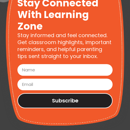
Stay Connected
With Learning
Zone
Stay informed and feel connected.
Get classroom highlights, important
reminders, and helpful parenting
tips sent straight to your inbox.
Subscribe