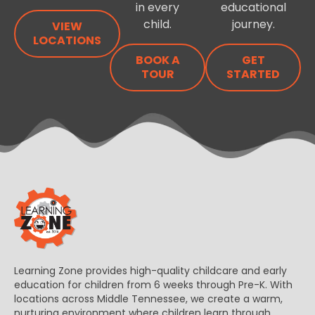
in every
educational
child.
journey.
VIEW
LOCATIONS
BOOK A
GET
TOUR
STARTED
Learning Zone provides high-quality childcare and early
education for children from 6 weeks through Pre-K. With
locations across Middle Tennessee, we create a warm,
nurturing environment where children learn through