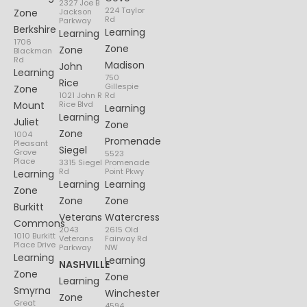
2327 Joe B
224 Taylor
Zone
Jackson
Rd
Parkway
Berkshire
Learning
Learning
1706
Zone
Zone
Blackman
Rd
Madison
John
Learning
750
Rice
Gillespie
Zone
1021 John R
Rd
Mount
Rice Blvd
Learning
Learning
Juliet
Zone
Zone
1004
Promenade
Pleasant
Siegel
Grove
5523
Place
3315 Siegel
Promenade
Rd
Point Pkwy
Learning
Learning
Learning
Zone
Zone
Zone
Burkitt
Veterans
Watercress
Commons
2043
2615 Old
1010 Burkitt
Veterans
Fairway Rd
Place Drive
Parkway
NW
Learning
Learning
NASHVILLE
Zone
Zone
Learning
Smyrna
Winchester
Zone
Great
4594