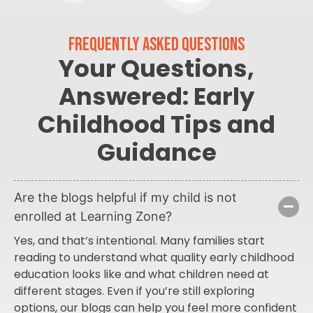
FREQUENTLY ASKED QUESTIONS
Your Questions,
Answered: Early
Childhood Tips and
Guidance
Are the blogs helpful if my child is not
enrolled at Learning Zone?
Yes, and that’s intentional. Many families start
reading to understand what quality early childhood
education looks like and what children need at
different stages. Even if you’re still exploring
options, our blogs can help you feel more confident