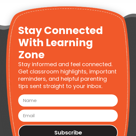
Stay Connected
With Learning
Zone
Stay informed and feel connected.
Get classroom highlights, important
reminders, and helpful parenting
tips sent straight to your inbox.
Subscribe