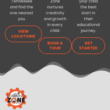
Tennessee
Zone
your child
and find the
nurtures
the best
one nearest
creativity
start in
you.
and growth
their
in every
educational
child.
journey.
VIEW
LOCATIONS
BOOK A
GET
TOUR
STARTED