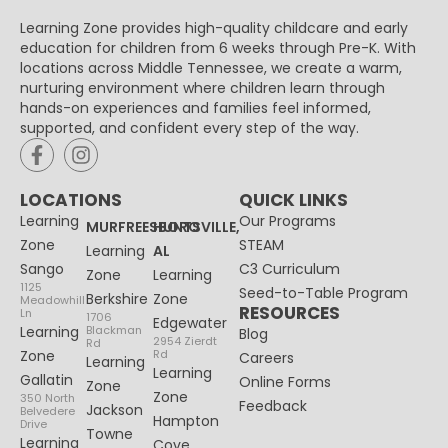
Learning Zone provides high-quality childcare and early
education for children from 6 weeks through Pre-K. With
locations across Middle Tennessee, we create a warm,
nurturing environment where children learn through
hands-on experiences and families feel informed,
supported, and confident every step of the way.
LOCATIONS
QUICK LINKS
Learning
Our Programs
MURFREESBORO
HUNTSVILLE,
Zone
STEAM
Learning
AL
Sango
C3 Curriculum
Zone
Learning
1125
Seed-to-Table Program
Berkshire
Zone
Meadowhill
RESOURCES
Ln
1706
Edgewater
Learning
Blackman
Blog
2954 Zierdt
Rd
Zone
Rd
Careers
Learning
Learning
Gallatin
Online Forms
Zone
Zone
350 North
Feedback
Jackson
Belvedere
Hampton
Drive
Towne
Learning
Cove