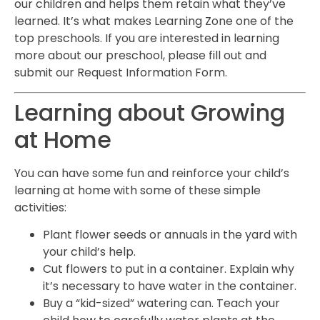
our children and helps them retain what they’ve
learned. It’s what makes Learning Zone one of the
top preschools. If you are interested in learning
more about our preschool, please fill out and
submit our Request Information Form.
Learning about Growing
at Home
You can have some fun and reinforce your child’s
learning at home with some of these simple
activities:
Plant flower seeds or annuals in the yard with
your child’s help.
Cut flowers to put in a container. Explain why
it’s necessary to have water in the container.
Buy a “kid-sized” watering can. Teach your