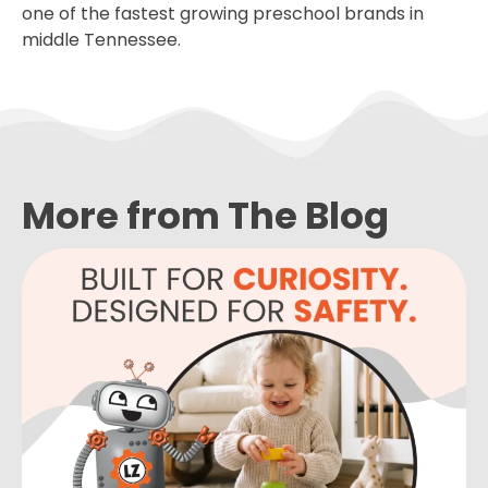
one of the fastest growing preschool brands in
middle Tennessee.
More from The Blog