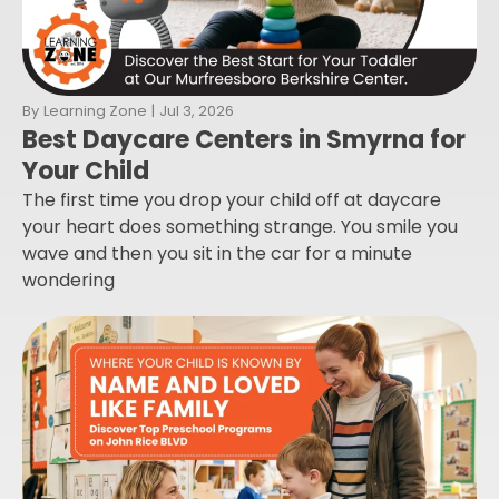
By
Learning Zone
|
Jul 3, 2026
Best Daycare Centers in Smyrna for
Your Child
The first time you drop your child off at daycare
your heart does something strange. You smile you
wave and then you sit in the car for a minute
wondering