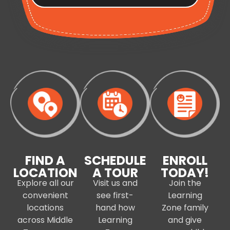
FIND A
SCHEDULE
ENROLL
LOCATION
A TOUR
TODAY!
Explore all our
Visit us and
Join the
convenient
see first-
Learning
locations
hand how
Zone family
across Middle
Learning
and give