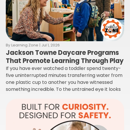
By
Learning Zone
|
Jul 1, 2026
Jackson Towne Daycare Programs
That Promote Learning Through Play
If you have ever watched a toddler spend twenty-
five uninterrupted minutes transferring water from
one plastic cup to another you have witnessed
something incredible. To the untrained eye it looks