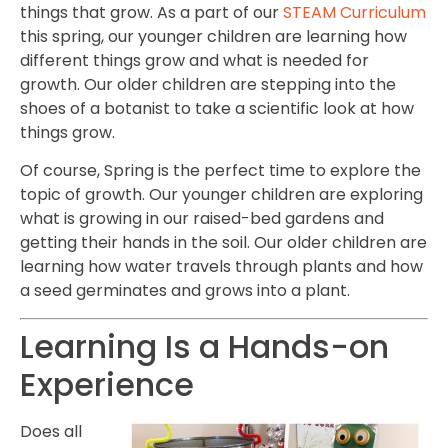
things that grow. As a part of our
STEAM Curriculum
this spring, our younger children are learning how
different things grow and what is needed for
growth. Our older children are stepping into the
shoes of a botanist to take a scientific look at how
things grow.
Of course, Spring is the perfect time to explore the
topic of growth. Our younger children are exploring
what is growing in our raised-bed gardens and
getting their hands in the soil. Our older children are
learning how water travels through plants and how
a seed germinates and grows into a plant.
Learning Is a Hands-on
Experience
Does all