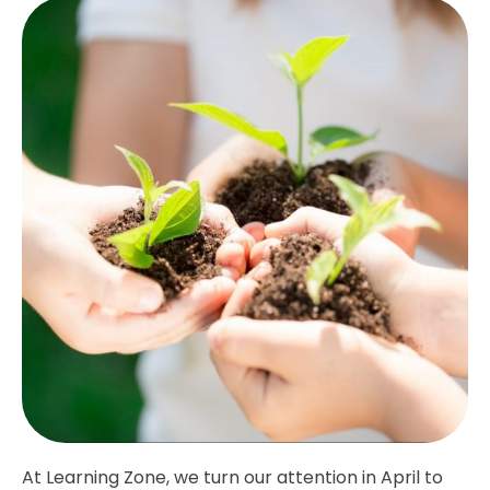
At Learning Zone, we turn our attention in April to