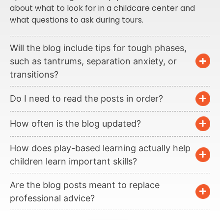
about what to look for in a childcare center and
what questions to ask during tours.
Will the blog include tips for tough phases,
such as tantrums, separation anxiety, or
transitions?
Do I need to read the posts in order?
How often is the blog updated?
How does play-based learning actually help
children learn important skills?
Are the blog posts meant to replace
professional advice?