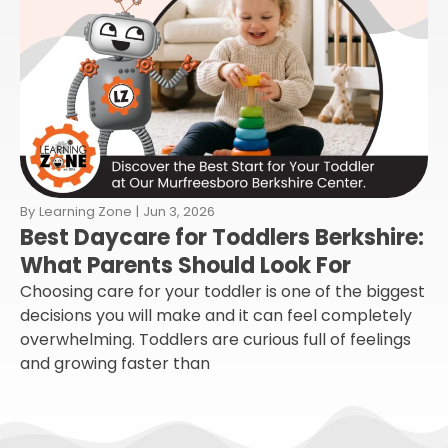
By
Learning Zone
|
Jun 3, 2026
Best Daycare for Toddlers Berkshire:
What Parents Should Look For
Choosing care for your toddler is one of the biggest
decisions you will make and it can feel completely
overwhelming. Toddlers are curious full of feelings
and growing faster than