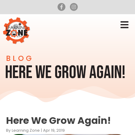
BLOG
HERE WE GROW AGAIN!
Here We Grow Again!
By
Learning Zone
|
Apr 19, 2019