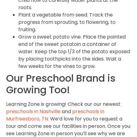
child how to carefully water plants at the
roots.
Plant a vegetable from seed. Track the
progress from sprouting, to flowering, to
fruiting.
Grow a sweet potato vine. Place the pointed
end of the sweet potatoin a container of
water. Keep the top 1/3 of the potato exposed
by placing toothpicks into the sides. Wait a
few weeks for the vines to grow.
Our Preschool Brand is
Growing Too!
Learning Zone is growing! Check our our newest
preschools in Nashville
and
preschools in
Murfreesboro, TN
. We’d love for you to request a
tour and come see our facilities in person. Once you
see Learning Zone in person you’ll see why we are