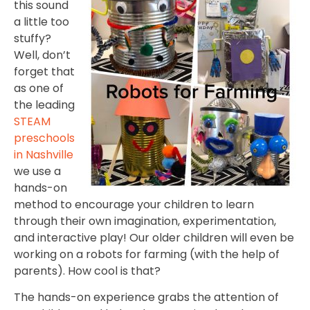
this sound
a little too
stuffy?
Well, don’t
forget that
as one of
the leading
STEAM
preschools
in Nashville
we use a
hands-on
method to encourage your children to learn
through their own imagination, experimentation,
and interactive play! Our older children will even be
working on a robots for farming (with the help of
parents). How cool is that?
The hands-on experience grabs the attention of