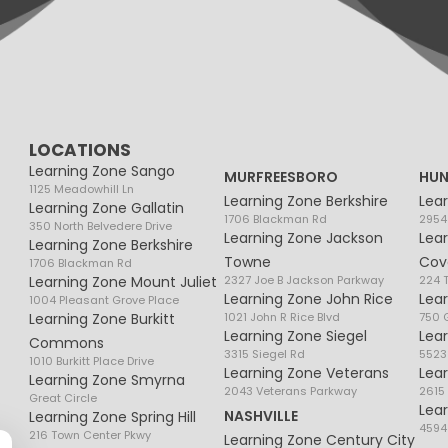
LOCATIONS
Learning Zone Sango
MURFREESBORO
HUN
1125 Meadowhill Ln
Learning Zone Berkshire
Lea
Learning Zone Gallatin
1706 Blackman Rd
2954
350 North Belvedere Drive
Learning Zone Jackson
Lea
Learning Zone Berkshire
Towne
Cov
1706 Blackman Rd
Learning Zone Mount Juliet
2327 Joe B Jackson Parkway
224 
Learning Zone John Rice
Lea
1004 Pleasant Grove Place
Learning Zone Burkitt
1021 John R Rice Blvd
750 G
Learning Zone Siegel
Lea
Commons
3315 Siegel Rd
5523
1010 Burkitt Place Drive
Learning Zone Veterans
Lea
Learning Zone Smyrna
2043 Veterans Parkway
2615
Great Circle
Lea
NASHVILLE
Learning Zone Spring Hill
4594
216 Town Center Pkwy
Learning Zone Century City