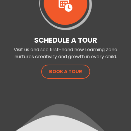
SCHEDULE A TOUR
Visit us and see first-hand how Learning Zone
nurtures creativity and growth in every child.
BOOK A TOUR