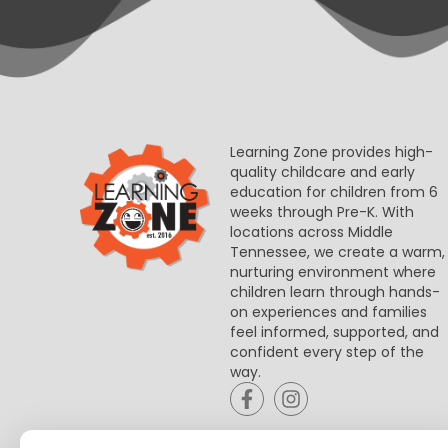
Learning Zone provides high-
quality childcare and early
education for children from 6
weeks through Pre-K. With
locations across Middle
Tennessee, we create a warm,
nurturing environment where
children learn through hands-
on experiences and families
feel informed, supported, and
confident every step of the
way.