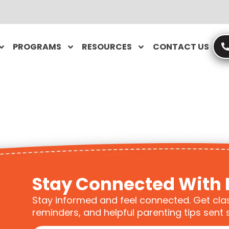
PROGRAMS
RESOURCES
CONTACT US
Stay Connected With 
Stay informed and feel connected. Get cla
reminders, and helpful parenting tips sent s