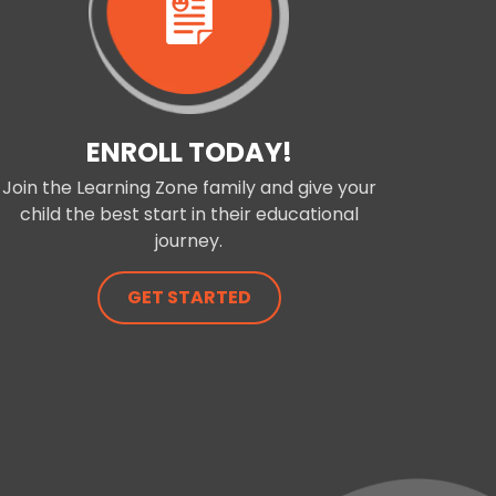
ENROLL TODAY!
Join the Learning Zone family and give your
child the best start in their educational
journey.
GET STARTED