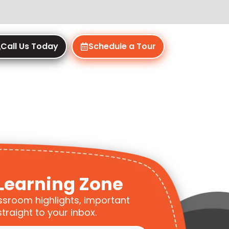
Call Us Today
Schedule a Tour
Learning Zone
ssroom highlights, important
traight to your inbox.