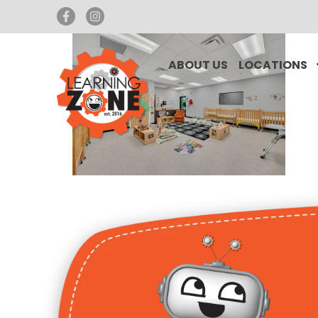
ABOUT US
LOCATIONS