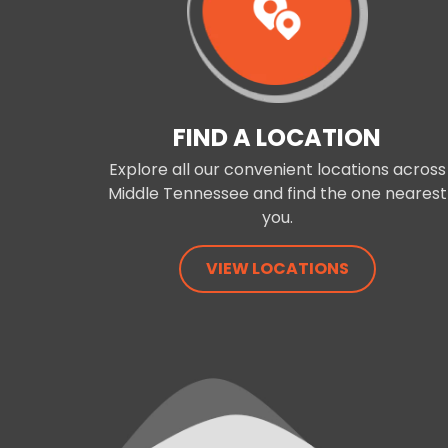
FIND A LOCATION
Explore all our convenient locations across
Middle Tennessee and find the one nearest
you.
VIEW LOCATIONS