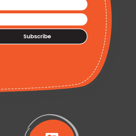
Subscribe