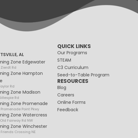
QUICK LINKS
Our Programs
TSVILLE, AL
STEAM
rning Zone Edgewater
C3 Curriculum
 Zierdt Rd
rning Zone Hampton
Seed-to-Table Program
RESOURCES
e
Taylor Rd
Blog
rning Zone Madison
Careers
illespie Rd
Online Forms
rning Zone Promenade
 Promenade Point Pkwy
Feedback
rning Zone Watercress
 Old Fairway Rd NW
rning Zone Winchester
 Friends Crossing NE