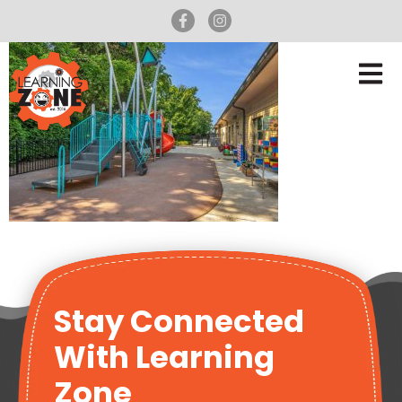
Stay Connected
With Learning
Zone