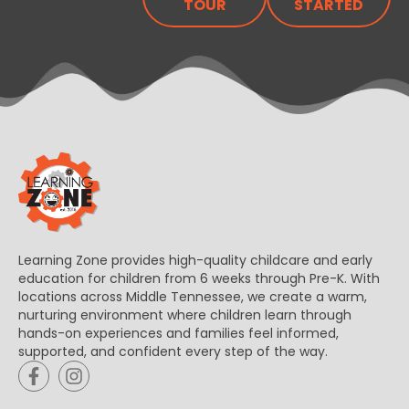
TOUR
STARTED
Learning Zone provides high-quality childcare and early
education for children from 6 weeks through Pre-K. With
locations across Middle Tennessee, we create a warm,
nurturing environment where children learn through
hands-on experiences and families feel informed,
supported, and confident every step of the way.