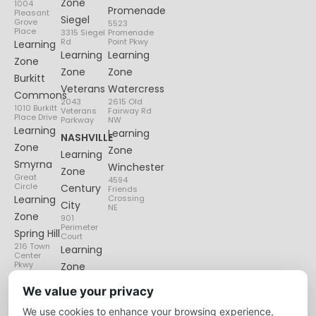
Zone
1004
Promenade
Pleasant
Siegel
Grove
5523
Place
3315 Siegel
Promenade
Rd
Point Pkwy
Learning
Learning
Learning
Zone
Zone
Zone
Burkitt
Veterans
Watercress
Commons
2043
2615 Old
1010 Burkitt
Veterans
Fairway Rd
Place Drive
Parkway
NW
Learning
Learning
NASHVILLE
Zone
Zone
Learning
Smyrna
Winchester
Zone
Great
4594
Circle
Century
Friends
Learning
Crossing
City
NE
Zone
901
Perimeter
Spring Hill
Court
216 Town
Learning
Center
Pkwy
Zone
Lenox
We value your privacy
Village
We use cookies to enhance your browsing experience,
6135