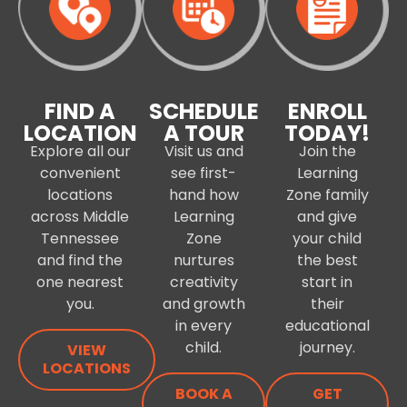
FIND A
SCHEDULE
ENROLL
LOCATION
A TOUR
TODAY!
Explore all our
Visit us and
Join the
convenient
see first-
Learning
locations
hand how
Zone family
across Middle
Learning
and give
Tennessee
Zone
your child
and find the
nurtures
the best
one nearest
creativity
start in
you.
and growth
their
in every
educational
child.
journey.
VIEW
LOCATIONS
BOOK A
GET