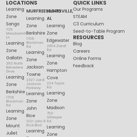
LOCATIONS
QUICK LINKS
Learning
Our Programs
MURFREESBORO
HUNTSVILLE,
Zone
STEAM
Learning
AL
Sango
C3 Curriculum
Zone
Learning
1125
Seed-to-Table Program
Berkshire
Zone
Meadowhill
RESOURCES
Ln
1706
Edgewater
Learning
Blackman
Blog
2954 Zierdt
Rd
Zone
Rd
Careers
Learning
Learning
Gallatin
Online Forms
Zone
Zone
350 North
Feedback
Jackson
Belvedere
Hampton
Drive
Towne
Learning
Cove
2327 Joe B
224 Taylor
Zone
Jackson
Rd
Parkway
Berkshire
Learning
Learning
1706
Zone
Zone
Blackman
Rd
Madison
John
Learning
750
Rice
Gillespie
Zone
1021 John R
Rd
Mount
Rice Blvd
Learning
Learning
Juliet
Zone