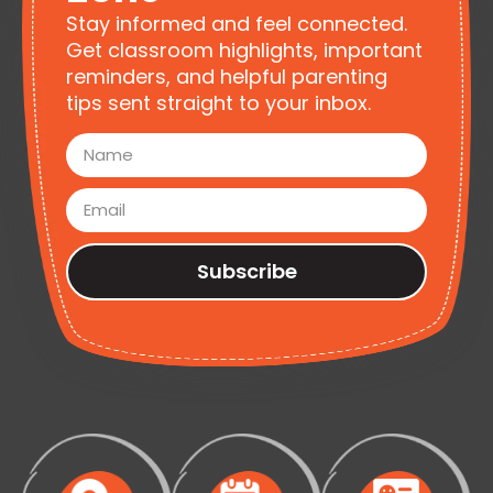
Stay informed and feel connected.
Get classroom highlights, important
reminders, and helpful parenting
tips sent straight to your inbox.
Subscribe