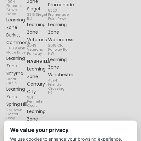
Zone
1004
Promenade
Pleasant
Siegel
Grove
5523
Place
3315 Siegel
Promenade
Rd
Point Pkwy
Learning
Learning
Learning
Zone
Zone
Zone
Burkitt
Veterans
Watercress
Commons
2043
2615 Old
1010 Burkitt
Veterans
Fairway Rd
Place Drive
Parkway
NW
Learning
Learning
NASHVILLE
Zone
Zone
Learning
Smyrna
Winchester
Zone
Great
4594
Circle
Century
Friends
Learning
Crossing
City
NE
Zone
901
Perimeter
Spring Hill
Court
216 Town
Learning
Center
Pkwy
Zone
Lenox
We value your privacy
Village
We use cookies to enhance your browsing experience,
6135