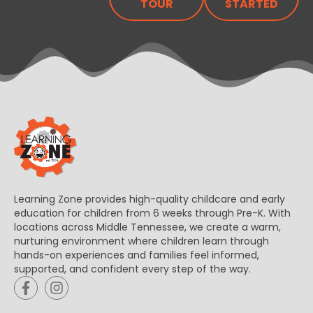
TOUR
STARTED
Learning Zone provides high-quality childcare and early
education for children from 6 weeks through Pre-K. With
locations across Middle Tennessee, we create a warm,
nurturing environment where children learn through
hands-on experiences and families feel informed,
supported, and confident every step of the way.