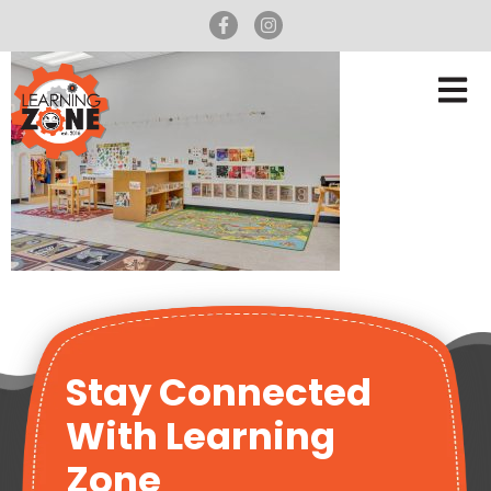
Stay Connected
With Learning
Zone