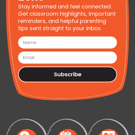
Stay informed and feel connected.
Get classroom highlights, important
reminders, and helpful parenting
tips sent straight to your inbox.
Subscribe