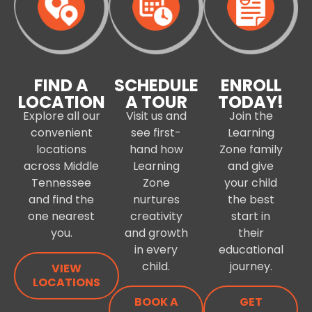
FIND A
SCHEDULE
ENROLL
LOCATION
A TOUR
TODAY!
Explore all our
Visit us and
Join the
convenient
see first-
Learning
locations
hand how
Zone family
across Middle
Learning
and give
Tennessee
Zone
your child
and find the
nurtures
the best
one nearest
creativity
start in
you.
and growth
their
in every
educational
child.
journey.
VIEW
LOCATIONS
BOOK A
GET