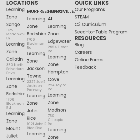
LOCATIONS
QUICK LINKS
Learning
Our Programs
MURFREESBORO
HUNTSVILLE,
Zone
STEAM
Learning
AL
Sango
C3 Curriculum
Zone
Learning
1125
Seed-to-Table Program
Berkshire
Zone
Meadowhill
RESOURCES
Ln
1706
Edgewater
Learning
Blackman
Blog
2954 Zierdt
Rd
Zone
Rd
Careers
Learning
Learning
Gallatin
Online Forms
Zone
Zone
350 North
Feedback
Jackson
Belvedere
Hampton
Drive
Towne
Learning
Cove
2327 Joe B
224 Taylor
Zone
Jackson
Rd
Parkway
Berkshire
Learning
Learning
1706
Zone
Zone
Blackman
Rd
Madison
John
Learning
750
Rice
Gillespie
Zone
1021 John R
Rd
Mount
Rice Blvd
Learning
Learning
Juliet
Zone