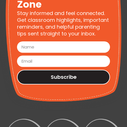
Zone
Stay informed and feel connected.
Get classroom highlights, important
reminders, and helpful parenting
tips sent straight to your inbox.
Subscribe