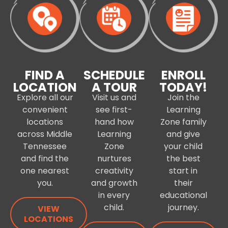
FIND A
SCHEDULE
ENROLL
LOCATION
A TOUR
TODAY!
Explore all our
Visit us and
Join the
convenient
see first-
Learning
locations
hand how
Zone family
across Middle
Learning
and give
Tennessee
Zone
your child
and find the
nurtures
the best
one nearest
creativity
start in
you.
and growth
their
in every
educational
child.
journey.
VIEW
LOCATIONS