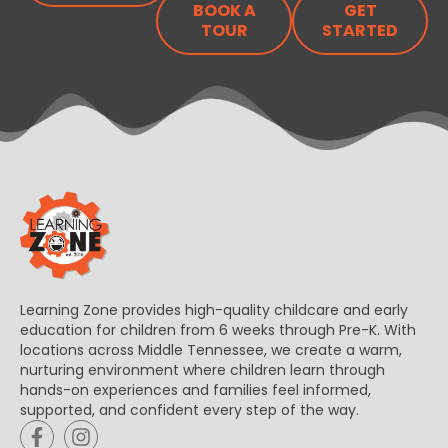
BOOK A
GET
TOUR
STARTED
Learning Zone provides high-quality childcare and early
education for children from 6 weeks through Pre-K. With
locations across Middle Tennessee, we create a warm,
nurturing environment where children learn through
hands-on experiences and families feel informed,
supported, and confident every step of the way.