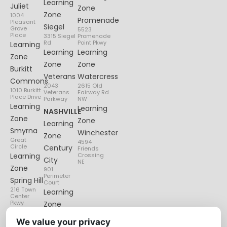
Learning
Juliet
Zone
Zone
1004
Promenade
Pleasant
Siegel
Grove
5523
Place
3315 Siegel
Promenade
Rd
Point Pkwy
Learning
Learning
Learning
Zone
Zone
Zone
Burkitt
Veterans
Watercress
Commons
2043
2615 Old
1010 Burkitt
Veterans
Fairway Rd
Place Drive
Parkway
NW
Learning
Learning
NASHVILLE
Zone
Zone
Learning
Smyrna
Winchester
Zone
Great
4594
Circle
Century
Friends
Learning
Crossing
City
NE
Zone
901
Perimeter
Spring Hill
Court
216 Town
Learning
Center
Pkwy
Zone
Lenox
We value your privacy