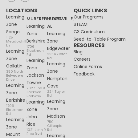
LOCATIONS
QUICK LINKS
Learning
Our Programs
MURFREESBORO
HUNTSVILLE,
Zone
STEAM
Learning
AL
Sango
C3 Curriculum
Zone
Learning
1125
Seed-to-Table Program
Berkshire
Zone
Meadowhill
RESOURCES
Ln
1706
Edgewater
Learning
Blackman
Blog
2954 Zierdt
Rd
Zone
Rd
Careers
Learning
Learning
Gallatin
Online Forms
Zone
Zone
350 North
Feedback
Jackson
Belvedere
Hampton
Drive
Towne
Learning
Cove
2327 Joe B
224 Taylor
Zone
Jackson
Rd
Parkway
Berkshire
Learning
Learning
1706
Zone
Zone
Blackman
Rd
Madison
John
Learning
750
Rice
Gillespie
Zone
1021 John R
Rd
Mount
Rice Blvd
Learning