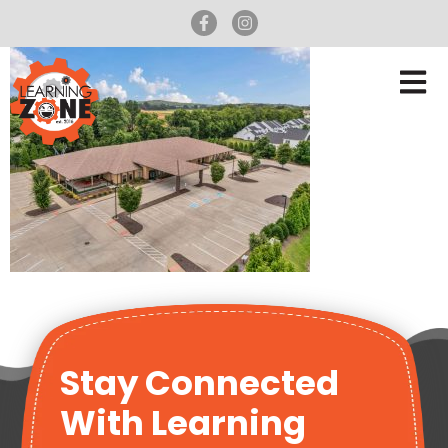
Stay Connected
With Learning