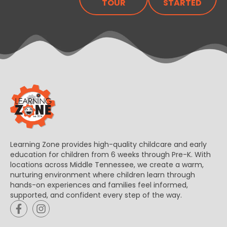
TOUR
STARTED
Learning Zone provides high-quality childcare and early
education for children from 6 weeks through Pre-K. With
locations across Middle Tennessee, we create a warm,
nurturing environment where children learn through
hands-on experiences and families feel informed,
supported, and confident every step of the way.