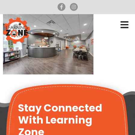
Stay Connected
With Learning
Zone