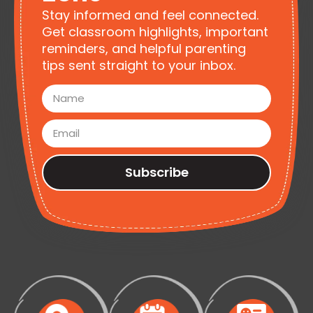
Stay informed and feel connected.
Get classroom highlights, important
reminders, and helpful parenting
tips sent straight to your inbox.
Subscribe