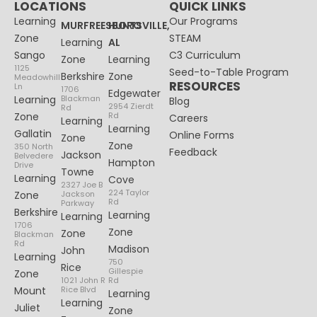
LOCATIONS
QUICK LINKS
Learning
Our Programs
MURFREESBORO
HUNTSVILLE,
Zone
STEAM
Learning
AL
Sango
C3 Curriculum
Zone
Learning
1125
Seed-to-Table Program
Berkshire
Zone
Meadowhill
RESOURCES
Ln
1706
Edgewater
Learning
Blackman
Blog
2954 Zierdt
Rd
Zone
Rd
Careers
Learning
Learning
Gallatin
Online Forms
Zone
Zone
350 North
Feedback
Jackson
Belvedere
Hampton
Drive
Towne
Learning
Cove
2327 Joe B
224 Taylor
Zone
Jackson
Rd
Parkway
Berkshire
Learning
Learning
1706
Zone
Zone
Blackman
Rd
Madison
John
Learning
750
Rice
Gillespie
Zone
1021 John R
Rd
Mount
Rice Blvd
Learning
Learning
Juliet
Zone