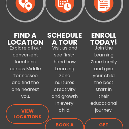
FIND A
SCHEDULE
ENROLL
LOCATION
A TOUR
TODAY!
Explore all our
Visit us and
Join the
convenient
see first-
Learning
locations
hand how
Zone family
across Middle
Learning
and give
Tennessee
Zone
your child
and find the
nurtures
the best
one nearest
creativity
start in
you.
and growth
their
in every
educational
child.
journey.
VIEW
LOCATIONS
BOOK A
GET