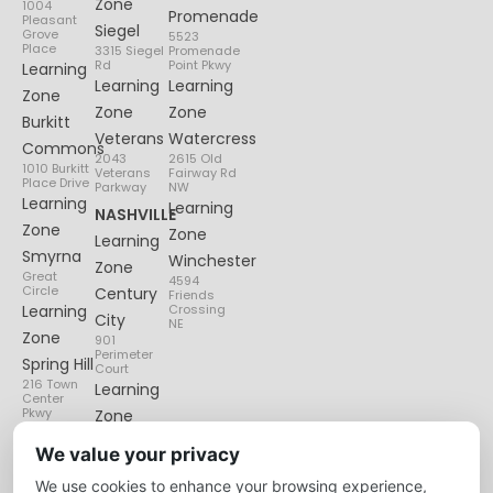
Zone
1004
Promenade
Pleasant
Siegel
Grove
5523
Place
3315 Siegel
Promenade
Rd
Point Pkwy
Learning
Learning
Learning
Zone
Zone
Zone
Burkitt
Veterans
Watercress
Commons
2043
2615 Old
1010 Burkitt
Veterans
Fairway Rd
Place Drive
Parkway
NW
Learning
Learning
NASHVILLE
Zone
Zone
Learning
Smyrna
Winchester
Zone
Great
4594
Circle
Century
Friends
Learning
Crossing
City
NE
Zone
901
Perimeter
Spring Hill
Court
216 Town
Learning
Center
Pkwy
Zone
Lenox
We value your privacy
Village
We use cookies to enhance your browsing experience,
6135