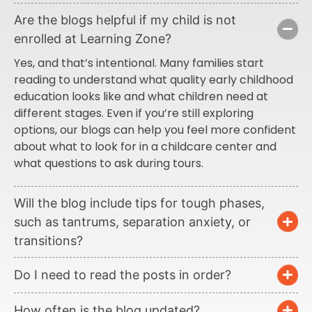
Are the blogs helpful if my child is not
enrolled at Learning Zone?
Yes, and that’s intentional. Many families start
reading to understand what quality early childhood
education looks like and what children need at
different stages. Even if you’re still exploring
options, our blogs can help you feel more confident
about what to look for in a childcare center and
what questions to ask during tours.
Will the blog include tips for tough phases,
such as tantrums, separation anxiety, or
transitions?
Do I need to read the posts in order?
How often is the blog updated?