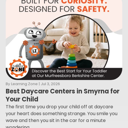
By
Learning Zone
|
Jul 3, 2026
Best Daycare Centers in Smyrna for
Your Child
The first time you drop your child off at daycare
your heart does something strange. You smile you
wave and then you sit in the car for a minute
wondering