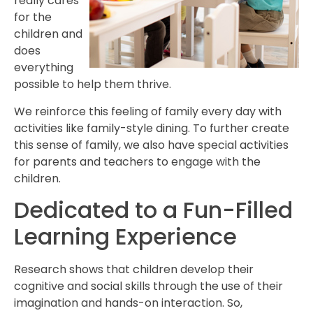
really cares
for the
children and
does
everything
possible to help them thrive.
We reinforce this feeling of family every day with
activities like family-style dining. To further create
this sense of family, we also have special activities
for parents and teachers to engage with the
children.
Dedicated to a Fun-Filled
Learning Experience
Research shows that children develop their
cognitive and social skills through the use of their
imagination and hands-on interaction. So,