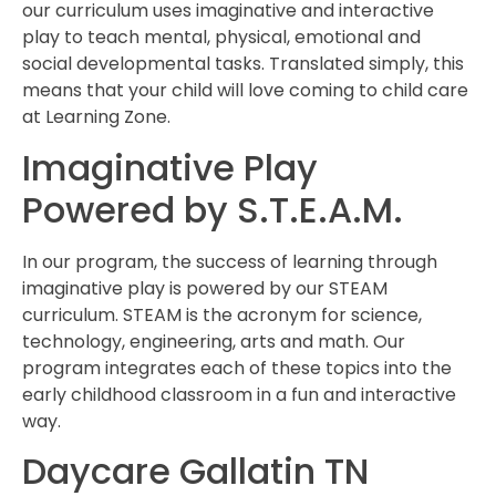
our curriculum uses imaginative and interactive
play to teach mental, physical, emotional and
social developmental tasks. Translated simply, this
means that your child will love coming to child care
at Learning Zone.
Imaginative Play
Powered by S.T.E.A.M.
In our program, the success of learning through
imaginative play is powered by our STEAM
curriculum. STEAM is the acronym for science,
technology, engineering, arts and math. Our
program integrates each of these topics into the
early childhood classroom in a fun and interactive
way.
Daycare Gallatin TN