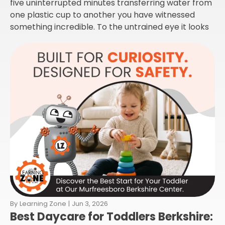
five uninterrupted minutes transferring water from
one plastic cup to another you have witnessed
something incredible. To the untrained eye it looks
By
Learning Zone
|
Jun 3, 2026
Best Daycare for Toddlers Berkshire: