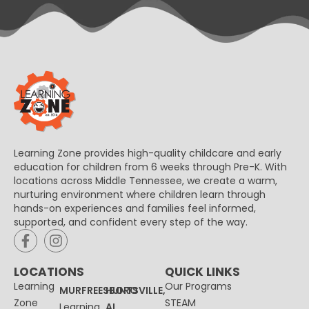
Learning Zone provides high-quality childcare and early
education for children from 6 weeks through Pre-K. With
locations across Middle Tennessee, we create a warm,
nurturing environment where children learn through
hands-on experiences and families feel informed,
supported, and confident every step of the way.
LOCATIONS
QUICK LINKS
Learning
Our Programs
MURFREESBORO
HUNTSVILLE,
Zone
STEAM
Learning
AL