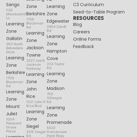
Sango
C3 Curriculum
Zone
Learning
1125
Seed-to-Table Program
Berkshire
Zone
Meadowhill
RESOURCES
Ln
1706
Edgewater
Learning
Blackman
Blog
2954 Zierdt
Rd
Zone
Rd
Careers
Learning
Learning
Gallatin
Online Forms
Zone
Zone
350 North
Feedback
Jackson
Belvedere
Hampton
Drive
Towne
Learning
Cove
2327 Joe B
224 Taylor
Zone
Jackson
Rd
Parkway
Berkshire
Learning
Learning
1706
Zone
Zone
Blackman
Rd
Madison
John
Learning
750
Rice
Gillespie
Zone
1021 John R
Rd
Mount
Rice Blvd
Learning
Learning
Juliet
Zone
Zone
1004
Promenade
Pleasant
Siegel
Grove
5523
Place
3315 Siegel
Promenade
Rd
Point Pkwy
Learning