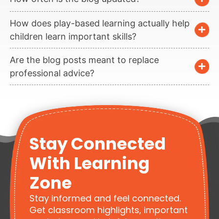
How does play-based learning actually help
children learn important skills?
Are the blog posts meant to replace
professional advice?
Stay Connected
With Learning
Zone
Stay informed and feel connected.
Get classroom highlights, important