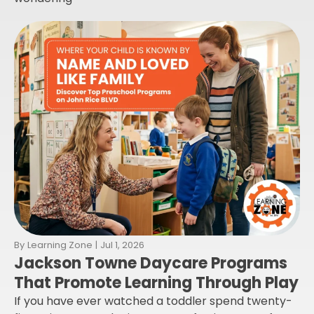
By
Learning Zone
|
Jul 1, 2026
Jackson Towne Daycare Programs
That Promote Learning Through Play
If you have ever watched a toddler spend twenty-