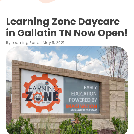
Learning Zone Daycare
in Gallatin TN Now Open!
By
Learning Zone
|
May 5, 2021