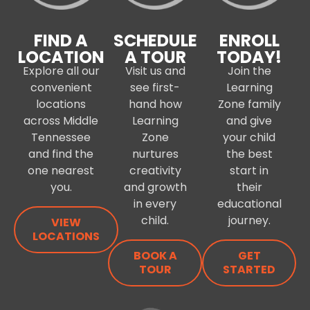
FIND A
SCHEDULE
ENROLL
LOCATION
A TOUR
TODAY!
Explore all our
Visit us and
Join the
convenient
see first-
Learning
locations
hand how
Zone family
across Middle
Learning
and give
Tennessee
Zone
your child
and find the
nurtures
the best
one nearest
creativity
start in
you.
and growth
their
in every
educational
child.
journey.
VIEW
LOCATIONS
BOOK A
GET
TOUR
STARTED