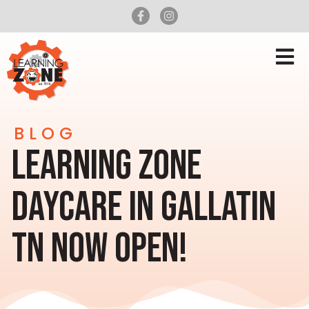
BLOG
LEARNING ZONE
DAYCARE IN GALLATIN
TN NOW OPEN!