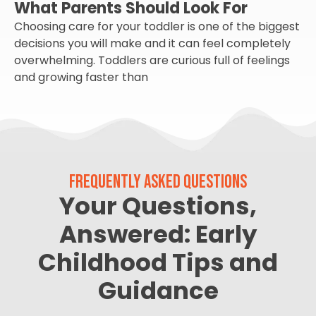
What Parents Should Look For
Choosing care for your toddler is one of the biggest
decisions you will make and it can feel completely
overwhelming. Toddlers are curious full of feelings
and growing faster than
FREQUENTLY ASKED QUESTIONS
Your Questions,
Answered: Early
Childhood Tips and
Guidance