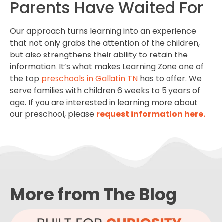
Parents Have Waited For
Our approach turns learning into an experience
that not only grabs the attention of the children,
but also strengthens their ability to retain the
information. It’s what makes Learning Zone one of
the top
preschools in Gallatin TN
has to offer. We
serve families with children 6 weeks to 5 years of
age. If you are interested in learning more about
our preschool, please
request information here.
More from The Blog