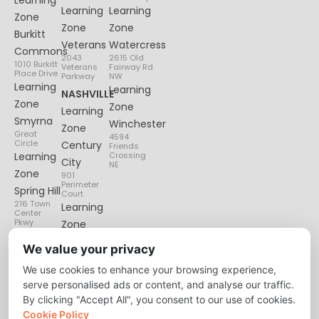
Learning
Learning
Zone
Zone
Zone
Burkitt
Veterans
Watercress
Commons
2043
2615 Old
1010 Burkitt
Veterans
Fairway Rd
Place Drive
Parkway
NW
Learning
Learning
NASHVILLE
Zone
Zone
Learning
Smyrna
Winchester
Zone
Great
4594
Circle
Century
Friends
Learning
Crossing
City
NE
Zone
901
Perimeter
Spring Hill
Court
216 Town
Learning
Center
Pkwy
Zone
Lenox
We value your privacy
Village
We use cookies to enhance your browsing experience,
6135
Nolensville
serve personalised ads or content, and analyse our traffic.
Pike
By clicking "Accept All", you consent to our use of cookies.
Cookie Policy