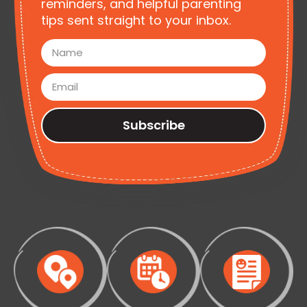
reminders, and helpful parenting
tips sent straight to your inbox.
Subscribe