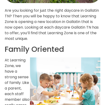
Are you looking for just the right daycare in Gallatin
TN? Then you will be happy to know that Learning
Zone is opening a new location in Gallatin that is
now open. Looking at each daycare Gallatin TN has
to offer, you’ll find that Learning Zone is one of the
most unique.
Family Oriented
At Learning
Zone, we
have a
strong sense
of family. Like
a parent,
each staff
member also