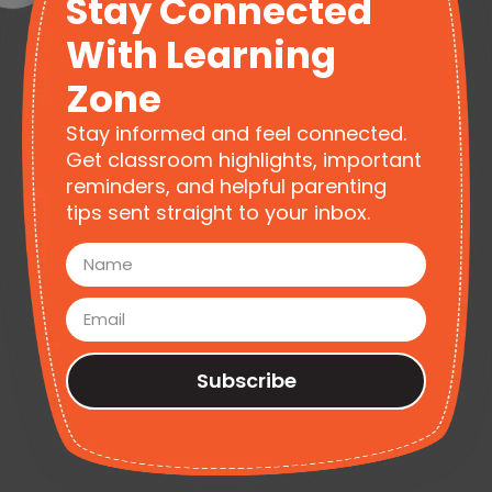
Stay Connected
With Learning
Zone
Stay informed and feel connected.
Get classroom highlights, important
reminders, and helpful parenting
tips sent straight to your inbox.
Subscribe