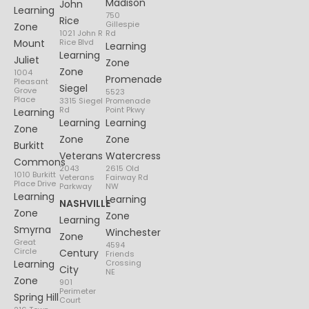
Madison
John
Learning
750
Rice
Gillespie
Zone
1021 John R
Rd
Mount
Rice Blvd
Learning
Learning
Juliet
Zone
Zone
1004
Promenade
Pleasant
Siegel
Grove
5523
Place
3315 Siegel
Promenade
Rd
Point Pkwy
Learning
Learning
Learning
Zone
Zone
Zone
Burkitt
Veterans
Watercress
Commons
2043
2615 Old
1010 Burkitt
Veterans
Fairway Rd
Place Drive
Parkway
NW
Learning
Learning
NASHVILLE
Zone
Zone
Learning
Smyrna
Winchester
Zone
Great
4594
Circle
Century
Friends
Learning
Crossing
City
NE
Zone
901
Perimeter
Spring Hill
Court