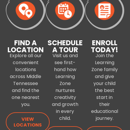
FIND A
SCHEDULE
ENROLL
LOCATION
A TOUR
TODAY!
Explore all our
Visit us and
Join the
convenient
see first-
Learning
locations
hand how
Zone family
across Middle
Learning
and give
Tennessee
Zone
your child
and find the
nurtures
the best
one nearest
creativity
start in
you.
and growth
their
in every
educational
child.
journey.
VIEW
LOCATIONS