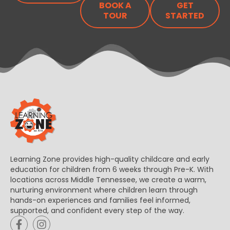
BOOK A
GET
TOUR
STARTED
Learning Zone provides high-quality childcare and early
education for children from 6 weeks through Pre-K. With
locations across Middle Tennessee, we create a warm,
nurturing environment where children learn through
hands-on experiences and families feel informed,
supported, and confident every step of the way.