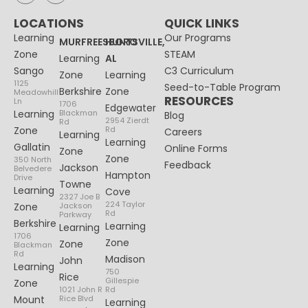
LOCATIONS
QUICK LINKS
Learning
Our Programs
MURFREESBORO
HUNTSVILLE,
Zone
STEAM
Learning
AL
Sango
C3 Curriculum
Zone
Learning
1125
Seed-to-Table Program
Berkshire
Zone
Meadowhill
RESOURCES
Ln
1706
Edgewater
Learning
Blackman
Blog
2954 Zierdt
Rd
Zone
Rd
Careers
Learning
Learning
Gallatin
Online Forms
Zone
Zone
350 North
Feedback
Jackson
Belvedere
Hampton
Drive
Towne
Learning
Cove
2327 Joe B
224 Taylor
Zone
Jackson
Rd
Parkway
Berkshire
Learning
Learning
1706
Zone
Zone
Blackman
Rd
Madison
John
Learning
750
Rice
Gillespie
Zone
1021 John R
Rd
Mount
Rice Blvd
Learning