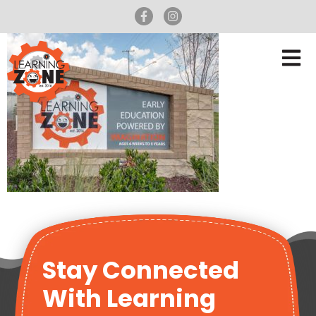
Stay Connected
With Learning