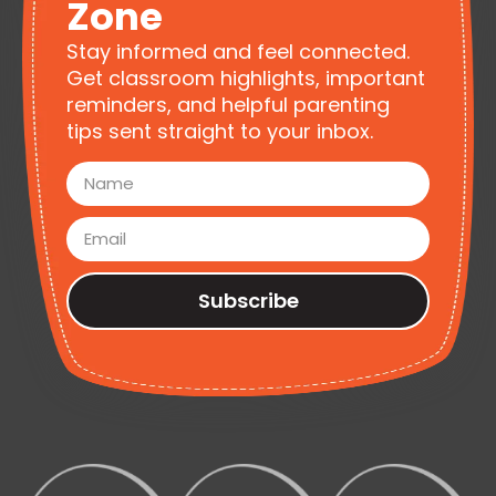
Zone
Stay informed and feel connected.
Get classroom highlights, important
reminders, and helpful parenting
tips sent straight to your inbox.
Subscribe