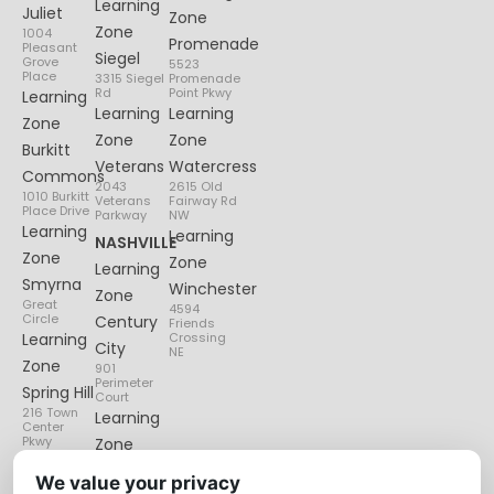
Learning
Juliet
Zone
Zone
1004
Promenade
Pleasant
Siegel
Grove
5523
Place
3315 Siegel
Promenade
Rd
Point Pkwy
Learning
Learning
Learning
Zone
Zone
Zone
Burkitt
Veterans
Watercress
Commons
2043
2615 Old
1010 Burkitt
Veterans
Fairway Rd
Place Drive
Parkway
NW
Learning
Learning
NASHVILLE
Zone
Zone
Learning
Smyrna
Winchester
Zone
Great
4594
Circle
Century
Friends
Learning
Crossing
City
NE
Zone
901
Perimeter
Spring Hill
Court
216 Town
Learning
Center
Pkwy
Zone
Lenox
We value your privacy