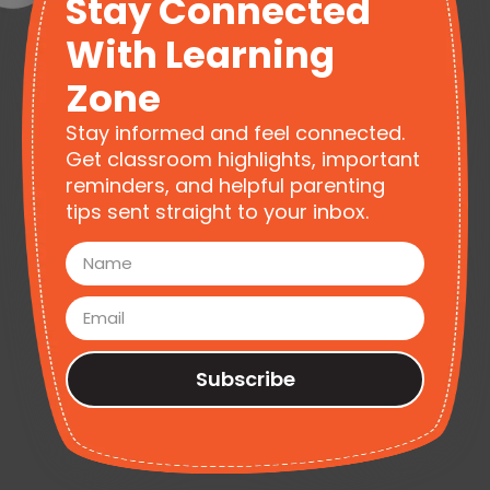
Stay Connected
With Learning
Zone
Stay informed and feel connected.
Get classroom highlights, important
reminders, and helpful parenting
tips sent straight to your inbox.
Subscribe