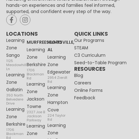
hands-on experiences and families feel informed,
supported, and confident every step of the way.
LOCATIONS
QUICK LINKS
Learning
Our Programs
MURFREESBORO
HUNTSVILLE,
Zone
STEAM
Learning
AL
Sango
C3 Curriculum
Zone
Learning
1125
Seed-to-Table Program
Berkshire
Zone
Meadowhill
RESOURCES
Ln
1706
Edgewater
Learning
Blackman
Blog
2954 Zierdt
Rd
Zone
Rd
Careers
Learning
Learning
Gallatin
Online Forms
Zone
Zone
350 North
Feedback
Jackson
Belvedere
Hampton
Drive
Towne
Learning
Cove
2327 Joe B
224 Taylor
Zone
Jackson
Rd
Parkway
Berkshire
Learning
Learning
1706
Zone
Zone
Blackman
Rd