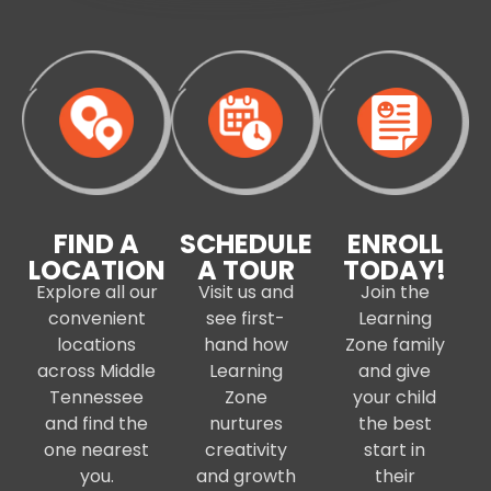
FIND A
SCHEDULE
ENROLL
LOCATION
A TOUR
TODAY!
Explore all our
Visit us and
Join the
convenient
see first-
Learning
locations
hand how
Zone family
across Middle
Learning
and give
Tennessee
Zone
your child
and find the
nurtures
the best
one nearest
creativity
start in
you.
and growth
their