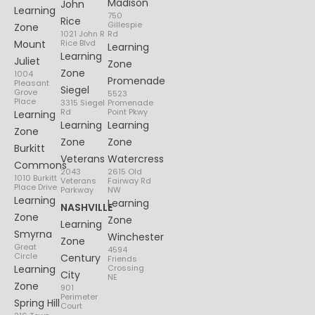
Madison
John
Learning
750
Rice
Gillespie
Zone
1021 John R
Rd
Mount
Rice Blvd
Learning
Learning
Juliet
Zone
Zone
1004
Promenade
Pleasant
Siegel
Grove
5523
Place
3315 Siegel
Promenade
Rd
Point Pkwy
Learning
Learning
Learning
Zone
Zone
Zone
Burkitt
Veterans
Watercress
Commons
2043
2615 Old
1010 Burkitt
Veterans
Fairway Rd
Place Drive
Parkway
NW
Learning
Learning
NASHVILLE
Zone
Zone
Learning
Smyrna
Winchester
Zone
Great
4594
Circle
Century
Friends
Learning
Crossing
City
NE
Zone
901
Perimeter
Spring Hill
Court