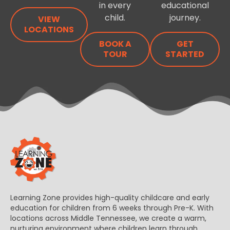
in every
educational
child.
journey.
VIEW
LOCATIONS
BOOK A
GET
TOUR
STARTED
Learning Zone provides high-quality childcare and early
education for children from 6 weeks through Pre-K. With
locations across Middle Tennessee, we create a warm,
nurturing environment where children learn through