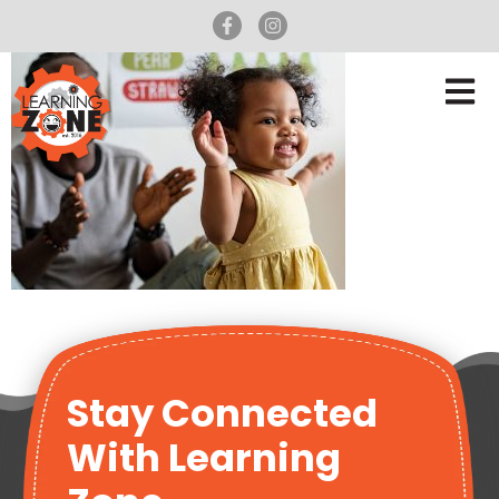
Stay Connected
With Learning