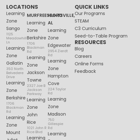
LOCATIONS
QUICK LINKS
Learning
Our Programs
MURFREESBORO
HUNTSVILLE,
Zone
STEAM
Learning
AL
Sango
C3 Curriculum
Zone
Learning
1125
Seed-to-Table Program
Berkshire
Zone
Meadowhill
RESOURCES
Ln
1706
Edgewater
Learning
Blackman
Blog
2954 Zierdt
Rd
Zone
Rd
Careers
Learning
Learning
Gallatin
Online Forms
Zone
Zone
350 North
Feedback
Jackson
Belvedere
Hampton
Drive
Towne
Learning
Cove
2327 Joe B
224 Taylor
Zone
Jackson
Rd
Parkway
Berkshire
Learning
Learning
1706
Zone
Zone
Blackman
Rd
Madison
John
Learning
750
Rice
Gillespie
Zone
1021 John R
Rd
Mount
Rice Blvd
Learning
Learning