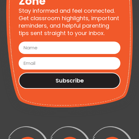
Zone
Stay informed and feel connected.
Get classroom highlights, important
reminders, and helpful parenting
tips sent straight to your inbox.
Subscribe