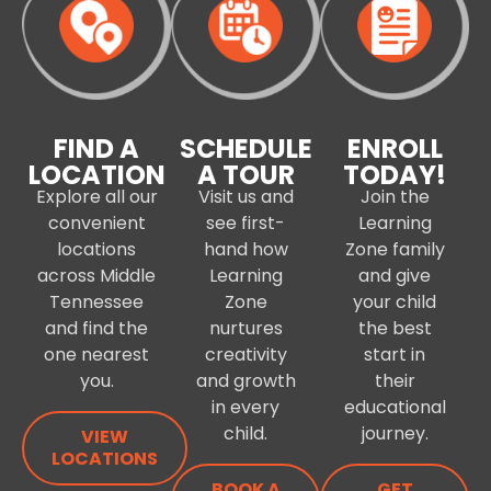
FIND A
SCHEDULE
ENROLL
LOCATION
A TOUR
TODAY!
Explore all our
Visit us and
Join the
convenient
see first-
Learning
locations
hand how
Zone family
across Middle
Learning
and give
Tennessee
Zone
your child
and find the
nurtures
the best
one nearest
creativity
start in
you.
and growth
their
in every
educational
child.
journey.
VIEW
LOCATIONS
BOOK A
GET