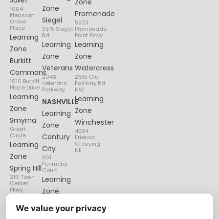
Juliet
Zone
Zone
1004
Promenade
Pleasant
Siegel
Grove
5523
Place
3315 Siegel
Promenade
Rd
Point Pkwy
Learning
Learning
Learning
Zone
Zone
Zone
Burkitt
Veterans
Watercress
Commons
2043
2615 Old
1010 Burkitt
Veterans
Fairway Rd
Place Drive
Parkway
NW
Learning
Learning
NASHVILLE
Zone
Zone
Learning
Smyrna
Winchester
Zone
Great
4594
Circle
Century
Friends
Learning
Crossing
City
NE
Zone
901
Perimeter
Spring Hill
Court
216 Town
Learning
Center
Pkwy
Zone
Lenox
We value your privacy
Village