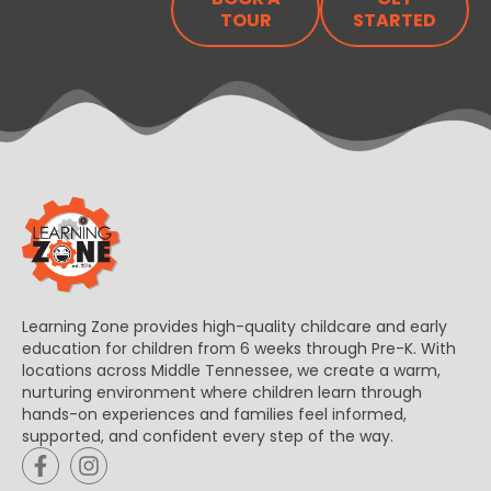
TOUR
STARTED
Learning Zone provides high-quality childcare and early
education for children from 6 weeks through Pre-K. With
locations across Middle Tennessee, we create a warm,
nurturing environment where children learn through
hands-on experiences and families feel informed,
supported, and confident every step of the way.