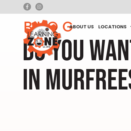
BLOG
ABOUT US
LOCATIONS
DO YOU WAN
IN MURFREE