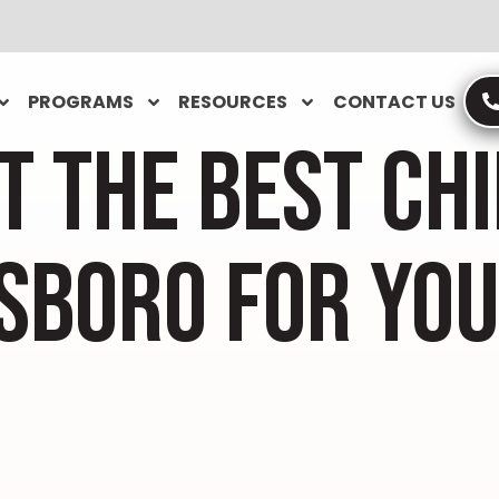
PROGRAMS
RESOURCES
CONTACT US
T THE BEST CH
SBORO FOR YOU