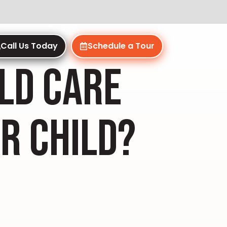
Call Us Today
Schedule a Tour
ILD CARE
R CHILD?