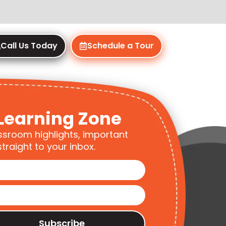
Call Us Today
Schedule a Tour
Learning Zone
ssroom highlights, important
traight to your inbox.
Subscribe