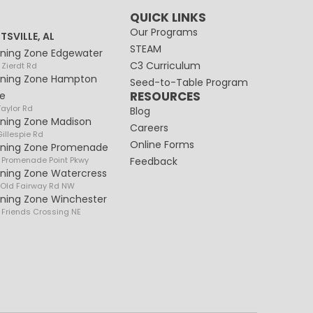
QUICK LINKS
Our Programs
TSVILLE, AL
STEAM
rning Zone Edgewater
C3 Curriculum
 Zierdt Rd
rning Zone Hampton
Seed-to-Table Program
RESOURCES
e
Taylor Rd
Blog
rning Zone Madison
Careers
illespie Rd
Online Forms
rning Zone Promenade
 Promenade Point Pkwy
Feedback
rning Zone Watercress
 Old Fairway Rd NW
rning Zone Winchester
 Friends Crossing NE