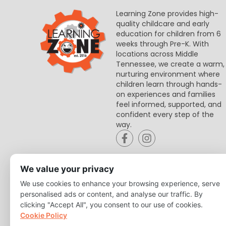
Learning Zone provides high-
quality childcare and early
education for children from 6
weeks through Pre-K. With
locations across Middle
Tennessee, we create a warm,
nurturing environment where
children learn through hands-
on experiences and families
feel informed, supported, and
confident every step of the
way.
We value your privacy
We use cookies to enhance your browsing experience, serve
personalised ads or content, and analyse our traffic. By
clicking "Accept All", you consent to our use of cookies.
Cookie Policy