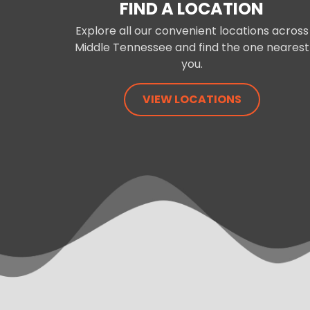
FIND A LOCATION
Explore all our convenient locations across
Middle Tennessee and find the one nearest
you.
VIEW LOCATIONS