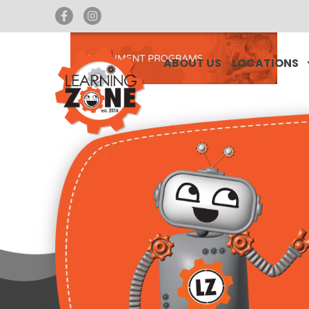
ABOUT US
LOCATIONS