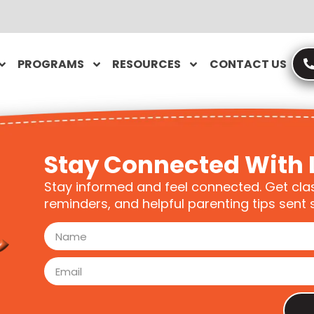
PROGRAMS
RESOURCES
CONTACT US
Stay Connected With 
Stay informed and feel connected. Get cla
reminders, and helpful parenting tips sent s