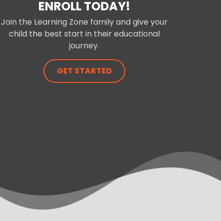
ENROLL TODAY!
Join the Learning Zone family and give your
child the best start in their educational
journey.
GET STARTED