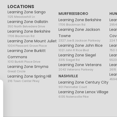
LOCATIONS
Learning Zone Sango
MURFREESBORO
HUN
1125 Meadowhill Ln
Learning Zone Berkshire
Lea
Learning Zone Gallatin
1706 Blackman Rd
2954
350 North Belvedere Drive
Learning Zone Jackson
Lea
Learning Zone Berkshire
Towne
Cov
1706 Blackman Rd
Learning Zone Mount Juliet
2327 Joe B Jackson Parkway
224 
Learning Zone John Rice
Lea
1004 Pleasant Grove Place
Learning Zone Burkitt
1021 John R Rice Blvd
750 G
Learning Zone Siegel
Lea
Commons
3315 Siegel Rd
5523
1010 Burkitt Place Drive
Learning Zone Veterans
Lea
Learning Zone Smyrna
2043 Veterans Parkway
2615
Great Circle
Lea
NASHVILLE
Learning Zone Spring Hill
4594
216 Town Center Pkwy
Learning Zone Century City
901 Perimeter Court
Learning Zone Lenox Village
6135 Nolensville Pike