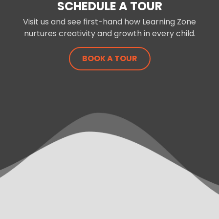
SCHEDULE A TOUR
Visit us and see first-hand how Learning Zone
nurtures creativity and growth in every child.
BOOK A TOUR