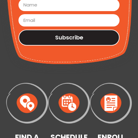
Subscribe
FIND A
SCHEDULE
ENROLL