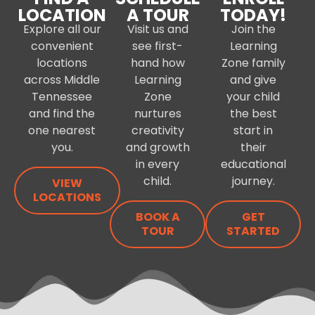
LOCATION
A TOUR
TODAY!
Explore all our
Visit us and
Join the
convenient
see first-
Learning
locations
hand how
Zone family
across Middle
Learning
and give
Tennessee
Zone
your child
and find the
nurtures
the best
one nearest
creativity
start in
you.
and growth
their
in every
educational
child.
journey.
VIEW
LOCATIONS
BOOK A
GET
TOUR
STARTED