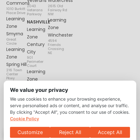
Veterans
Watercress
Commons
2043
2615 Old
1010 Burkitt
Veterans
Fairway Rd
Place Drive
Parkway
NW
Learning
Learning
NASHVILLE
Zone
Zone
Learning
Smyrna
Winchester
Zone
Great
4594
Circle
Century
Friends
Learning
Crossing
City
NE
Zone
901
Perimeter
Spring Hill
Court
216 Town
Learning
Center
Pkwy
Zone
Lenox
We value your privacy
Village
We use cookies to enhance your browsing experience,
6135
Nolensville
serve personalised ads or content, and analyse our traffic.
Pike
By clicking "Accept All", you consent to our use of cookies.
Cookie Policy
Customize
Reject All
Accept All
Privacy Policy
About
Contact Us
Copyright © 2026 Learning Zone. All Right Reserved