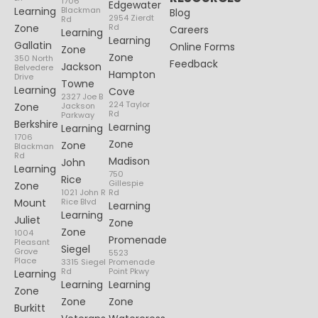
1706
Edgewater
Learning
Blackman
Blog
2954 Zierdt
Rd
Zone
Rd
Careers
Learning
Learning
Gallatin
Online Forms
Zone
Zone
350 North
Feedback
Jackson
Belvedere
Hampton
Drive
Towne
Learning
Cove
2327 Joe B
224 Taylor
Zone
Jackson
Rd
Parkway
Berkshire
Learning
Learning
1706
Zone
Zone
Blackman
Rd
Madison
John
Learning
750
Rice
Gillespie
Zone
1021 John R
Rd
Mount
Rice Blvd
Learning
Learning
Juliet
Zone
Zone
1004
Promenade
Pleasant
Siegel
Grove
5523
Place
3315 Siegel
Promenade
Rd
Point Pkwy
Learning
Learning
Learning
Zone
Zone
Zone
Burkitt