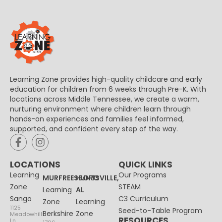
Learning Zone provides high-quality childcare and early
education for children from 6 weeks through Pre-K. With
locations across Middle Tennessee, we create a warm,
nurturing environment where children learn through
hands-on experiences and families feel informed,
supported, and confident every step of the way.
LOCATIONS
QUICK LINKS
Learning
Our Programs
MURFREESBORO
HUNTSVILLE,
Zone
STEAM
Learning
AL
Sango
C3 Curriculum
Zone
Learning
1125
Seed-to-Table Program
Berkshire
Zone
Meadowhill
RESOURCES
Ln