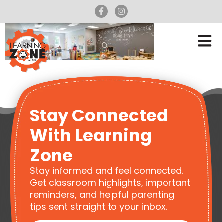
Stay Connected
With Learning
Zone
Stay informed and feel connected.
Get classroom highlights, important
reminders, and helpful parenting
tips sent straight to your inbox.