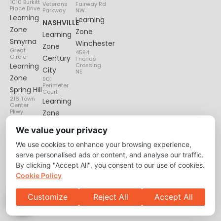
1010 Burkitt
Veterans
Fairway Rd
Place Drive
Parkway
NW
Learning
Learning
NASHVILLE
Zone
Zone
Learning
Smyrna
Winchester
Zone
Great
4594
Circle
Century
Friends
Learning
Crossing
City
NE
Zone
901
Perimeter
Spring Hill
Court
216 Town
Learning
Center
Pkwy
Zone
Lenox
We value your privacy
Village
We use cookies to enhance your browsing experience,
6135
Nolensville
serve personalised ads or content, and analyse our traffic.
Pike
By clicking "Accept All", you consent to our use of cookies.
Cookie Policy
Customize
Reject All
Accept All
Privacy Policy
About
Contact Us
Copyright © 2026 Learning Zone. All Right Reserved