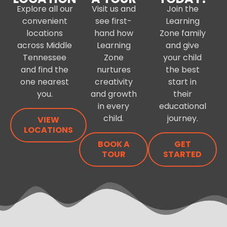
Explore all our
Visit us and
Join the
convenient
see first-
Learning
locations
hand how
Zone family
across Middle
Learning
and give
Tennessee
Zone
your child
and find the
nurtures
the best
one nearest
creativity
start in
you.
and growth
their
in every
educational
child.
journey.
VIEW
LOCATIONS
BOOK A
GET
TOUR
STARTED