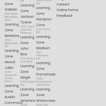
2954 Zierdt
Rd
Zone
Rd
Careers
Learning
Learning
Gallatin
Online Forms
Zone
Zone
350 North
Feedback
Jackson
Belvedere
Hampton
Drive
Towne
Learning
Cove
2327 Joe B
224 Taylor
Zone
Jackson
Rd
Parkway
Berkshire
Learning
Learning
1706
Zone
Zone
Blackman
Rd
Madison
John
Learning
750
Rice
Gillespie
Zone
1021 John R
Rd
Mount
Rice Blvd
Learning
Learning
Juliet
Zone
Zone
1004
Promenade
Pleasant
Siegel
Grove
5523
Place
3315 Siegel
Promenade
Rd
Point Pkwy
Learning
Learning
Learning
Zone
Zone
Zone
Burkitt
Veterans
Watercress
Commons
2043
2615 Old