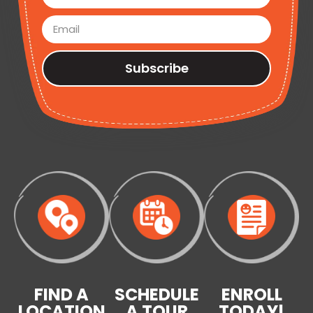
Subscribe
FIND A
SCHEDULE
ENROLL
LOCATION
A TOUR
TODAY!