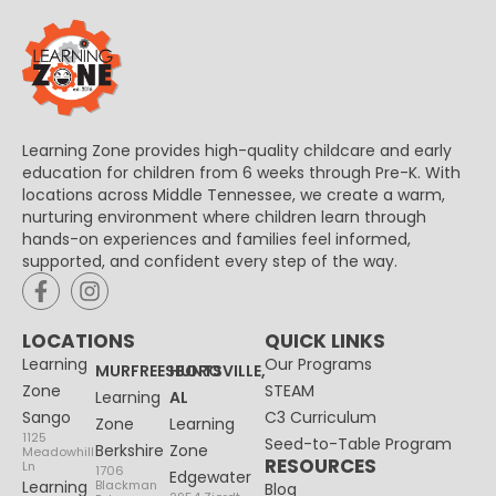
Learning Zone provides high-quality childcare and early
education for children from 6 weeks through Pre-K. With
locations across Middle Tennessee, we create a warm,
nurturing environment where children learn through
hands-on experiences and families feel informed,
supported, and confident every step of the way.
LOCATIONS
QUICK LINKS
Learning
Our Programs
MURFREESBORO
HUNTSVILLE,
Zone
STEAM
Learning
AL
Sango
C3 Curriculum
Zone
Learning
1125
Seed-to-Table Program
Berkshire
Zone
Meadowhill
RESOURCES
Ln
1706
Edgewater
Learning
Blackman
Blog