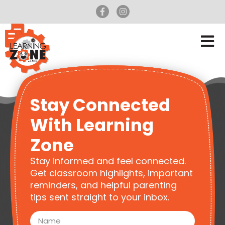
Stay Connected
With Learning
Zone
Stay informed and feel connected.
Get classroom highlights, important
reminders, and helpful parenting
tips sent straight to your inbox.