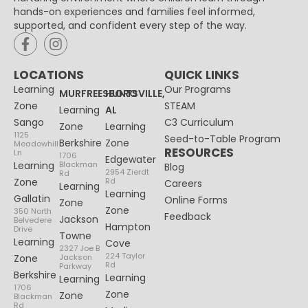
hands-on experiences and families feel informed,
supported, and confident every step of the way.
LOCATIONS
QUICK LINKS
Learning
Our Programs
MURFREESBORO
HUNTSVILLE,
Zone
STEAM
Learning
AL
Sango
C3 Curriculum
Zone
Learning
1125
Seed-to-Table Program
Berkshire
Zone
Meadowhill
RESOURCES
Ln
1706
Edgewater
Learning
Blackman
Blog
2954 Zierdt
Rd
Zone
Rd
Careers
Learning
Learning
Gallatin
Online Forms
Zone
Zone
350 North
Feedback
Jackson
Belvedere
Hampton
Drive
Towne
Learning
Cove
2327 Joe B
224 Taylor
Zone
Jackson
Rd
Parkway
Berkshire
Learning
Learning
1706
Zone
Zone
Blackman
Rd