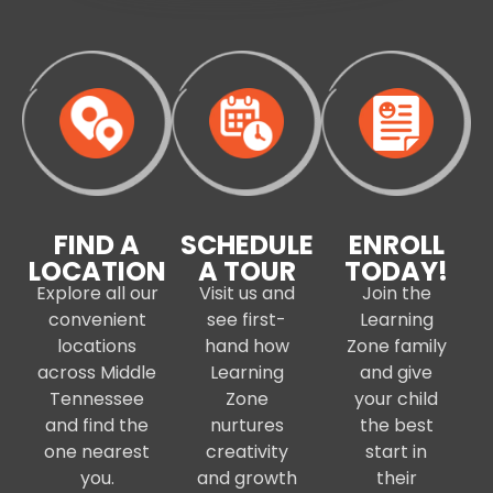
FIND A
SCHEDULE
ENROLL
LOCATION
A TOUR
TODAY!
Explore all our
Visit us and
Join the
convenient
see first-
Learning
locations
hand how
Zone family
across Middle
Learning
and give
Tennessee
Zone
your child
and find the
nurtures
the best
one nearest
creativity
start in
you.
and growth
their