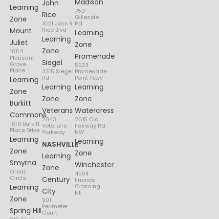
Madison
John
Learning
750
Rice
Gillespie
Zone
1021 John R
Rd
Mount
Rice Blvd
Learning
Learning
Juliet
Zone
Zone
1004
Promenade
Pleasant
Siegel
Grove
5523
Place
3315 Siegel
Promenade
Rd
Point Pkwy
Learning
Learning
Learning
Zone
Zone
Zone
Burkitt
Veterans
Watercress
Commons
2043
2615 Old
1010 Burkitt
Veterans
Fairway Rd
Place Drive
Parkway
NW
Learning
Learning
NASHVILLE
Zone
Zone
Learning
Smyrna
Winchester
Zone
Great
4594
Circle
Century
Friends
Learning
Crossing
City
NE
Zone
901
Perimeter
Spring Hill
Court