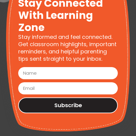
Stay Connected
With Learning
Zone
Stay informed and feel connected.
Get classroom highlights, important
reminders, and helpful parenting
tips sent straight to your inbox.
Subscribe