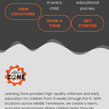
in every
educational
child.
journey.
VIEW
LOCATIONS
BOOK A
GET
TOUR
STARTED
Learning Zone provides high-quality childcare and early
education for children from 6 weeks through Pre-K. With
locations across Middle Tennessee, we create a warm,
nurturing environment where children learn through